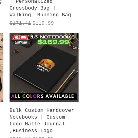
g
| Personalized
Crossbody Bag |
Walking, Running Bag
Regular Price
Sale Price
$171.41
$119.99
Quick View
Bulk Custom Hardcover
Notebooks | Custom
Logo Matte Journal
,Business Logo