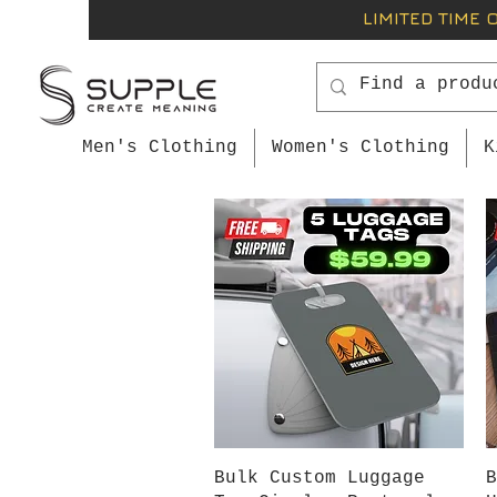
LIMITED TIME 
Men's Clothing
Women's Clothing
K
Quick View
Bulk Custom Luggage
B