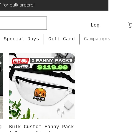
 for bulk orders!
Log In
Special Days
Gift Card
Campaigns
Quick View
g
Bulk Custom Fanny Pack