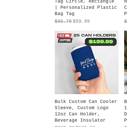
Tag Circle, Rectangle
H
| Personalized Plastic
C
Bag Tag
P
Regular Price
Sale Price
R
$85.70
$59.99
$
Quick View
Bulk Custom Can Cooler
B
Sleeve, Custom Logo
1
12oz Can Holder,
D
Beverage Insulator
P