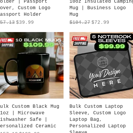
older | Passport
10oz Insulated Campin
over, Custom Logo
Mug | Business Logo
assport Holder
Mug
egular Price
Sale Price
Regular Price
Sale Price
57.13
$39.99
$104.27
$72.99
Quick View
Quick View
ulk Custom Black Mug
Bulk Custom Laptop
1oz | Microwave
Sleeve, Custom Logo
ishwasher Safe |
Laptop Bag,
ersonalized Ceramic
Personalized Laptop
Sleeve