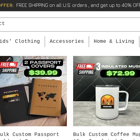
OFFER:
FREE SHIPPING on all U.S. orders , and get up to 40% OFF
ids' Clothing
Accessories
Home & Living
Quick View
Quick View
ulk Custom Passport
Bulk Custom Coffee Mu