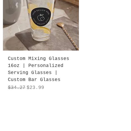
Custom Mixing Glasses
16oz | Personalized
Serving Glasses |
Custom Bar Glasses
Regular Price
Sale Price
$34.27
$23.99
Add to Cart