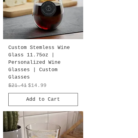
Custom Stemless Wine
Glass 11.75oz |
Personalized Wine
Glasses | Custom
Glasses
Regular Price
Sale Price
$21.41
$14.99
Add to Cart