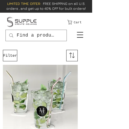
LIMITED TIME OFFER:
FREE SHIPPING on all U.S.
orders , and get up to 40% OFF for bulk orders!
Cart
Filter