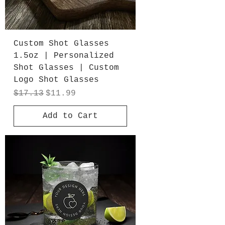
Custom Shot Glasses
1.5oz | Personalized
Shot Glasses | Custom
Logo Shot Glasses
Regular Price
Sale Price
$17.13
$11.99
Add to Cart