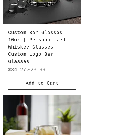
Custom Bar Glasses
10oz | Personalized
Whiskey Glasses |
Custom Logo Bar
Glasses
Regular Price
Sale Price
$34.27
$23.99
Add to Cart