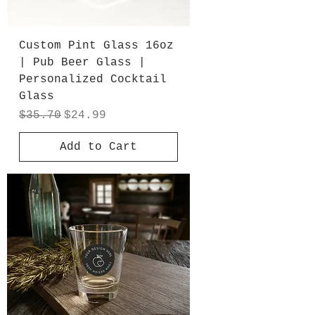
Custom Pint Glass 16oz
| Pub Beer Glass |
Personalized Cocktail
Glass
Regular Price
Sale Price
$35.70
$24.99
Add to Cart