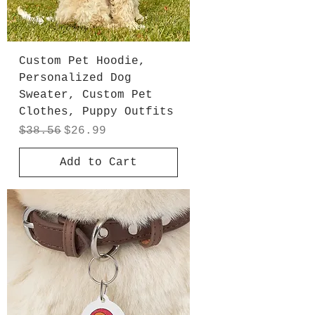
Custom Pet Hoodie,
Personalized Dog
Sweater, Custom Pet
Clothes, Puppy Outfits
Regular Price
Sale Price
$38.56
$26.99
Add to Cart