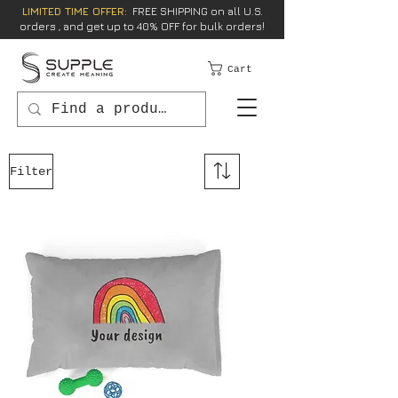
LIMITED TIME OFFER:
FREE SHIPPING on all U.S.
orders , and get up to 40% OFF for bulk orders!
Cart
Filter