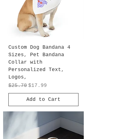
Custom Dog Bandana 4
Sizes, Pet Bandana
Collar with
Personalized Text,
Logos,
Regular Price
Sale Price
$25.70
$17.99
Add to Cart