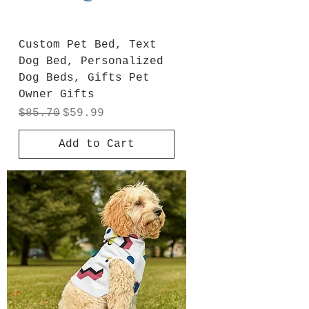
Custom Pet Bed, Text
Dog Bed, Personalized
Dog Beds, Gifts Pet
Owner Gifts
Regular Price
Sale Price
$85.70
$59.99
Add to Cart