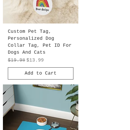
Custom Pet Tag,
Personalized Dog
Collar Tag, Pet ID For
Dogs And Cats
Regular Price
Sale Price
$19.98
$13.99
Add to Cart