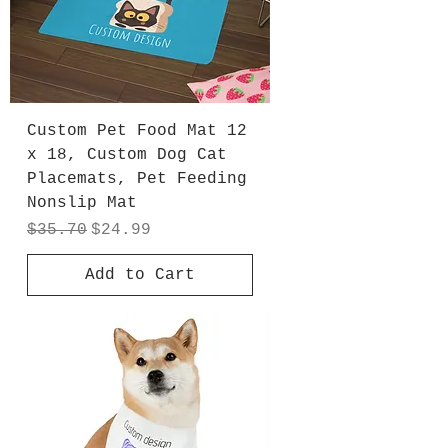
Custom Pet Food Mat 12
x 18, Custom Dog Cat
Placemats, Pet Feeding
Nonslip Mat
Regular Price
Sale Price
$35.70
$24.99
Add to Cart