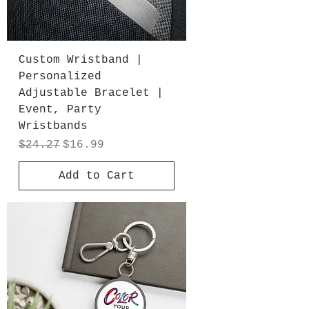
Custom Wristband |
Personalized
Adjustable Bracelet |
Event, Party
Wristbands
Regular Price
Sale Price
$24.27
$16.99
Add to Cart