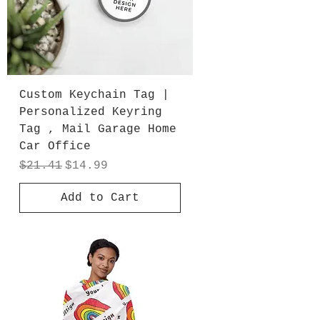
Custom Keychain Tag |
Personalized Keyring
Tag , Mail Garage Home
Car Office
Regular Price
Sale Price
$21.41
$14.99
Add to Cart