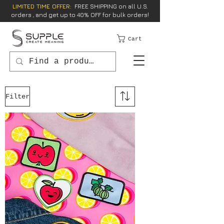
LIMITED TIME OFFER:
FREE SHIPPING on all U.S.
orders , and get up to 40% OFF for bulk orders!
Cart
Filter