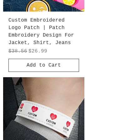
Custom Embroidered
Logo Patch | Patch
Embroidery Design For
Jacket, Shirt, Jeans
Regular Price
Sale Price
$38.56
$26.99
Add to Cart