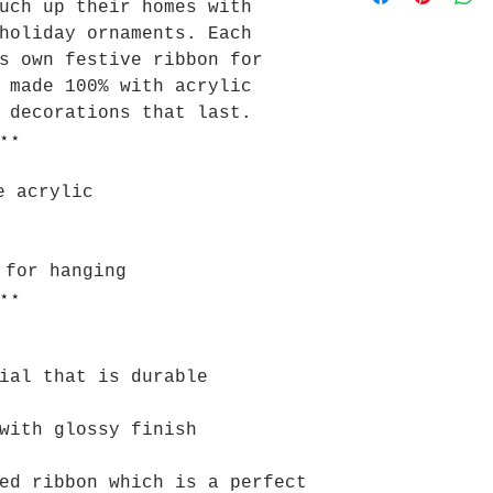
uch up their homes with
holiday ornaments. Each
s own festive ribbon for
 made 100% with acrylic
 decorations that last.
⋆⋆
e acrylic
 for hanging
⋆⋆
ial that is durable
with glossy finish
ed ribbon which is a perfect