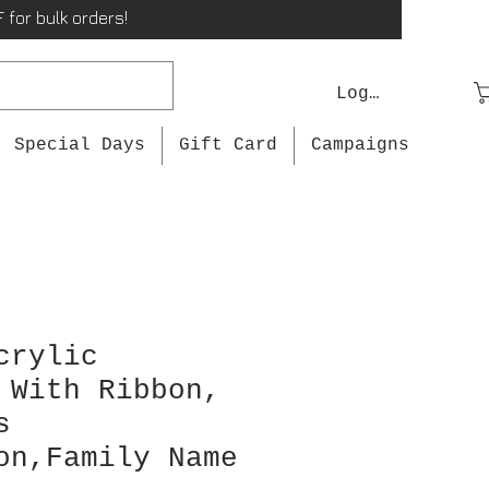
 for bulk orders!
Log In
Special Days
Gift Card
Campaigns
crylic
 With Ribbon,
s
on,Family Name