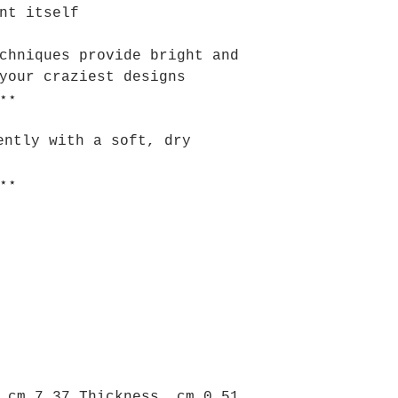
nt itself
chniques provide bright and
your craziest designs
⋆⋆
ently with a soft, dry
⋆⋆
 cm 7.37 Thickness, cm 0.51