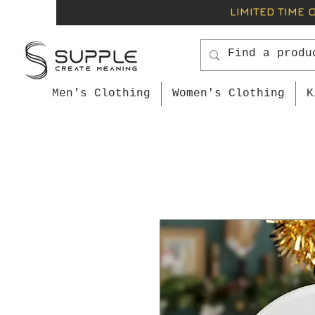
LIMITED TIME 
Men's Clothing
Women's Clothing
K