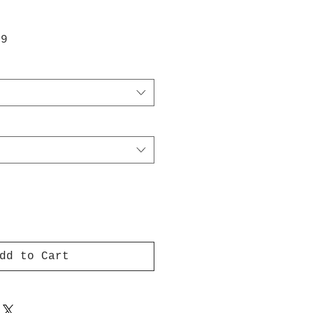
ar
Sale
99
Price
dd to Cart