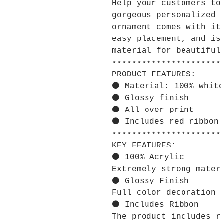
Help your customers to
gorgeous personalized 
ornament comes with it
easy placement, and is
material for beautiful
⋆⋆⋆⋆⋆⋆⋆⋆⋆⋆⋆⋆⋆⋆⋆⋆⋆⋆⋆⋆⋆⋆
PRODUCT FEATURES:
⚫ Material: 100% whit
⚫ Glossy finish
⚫ All over print
⚫ Includes red ribbon
⋆⋆⋆⋆⋆⋆⋆⋆⋆⋆⋆⋆⋆⋆⋆⋆⋆⋆⋆⋆⋆⋆
KEY FEATURES:
⚫ 100% Acrylic
Extremely strong mater
⚫ Glossy Finish
Full color decoration 
⚫ Includes Ribbon
The product includes r