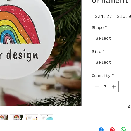
Ornament
Regul
 $24.27 
$16.
Price
Shape
*
Select
Size
*
Select
Quantity
*
A