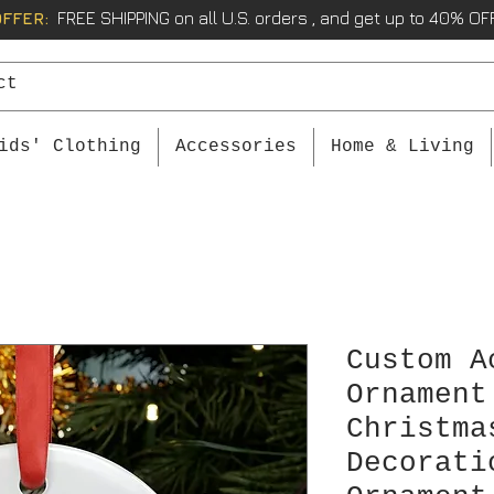
OFFER:
FREE SHIPPING on all U.S. orders , and get up to 40% OFF
ids' Clothing
Accessories
Home & Living
Custom A
Ornament
Christma
Decorati