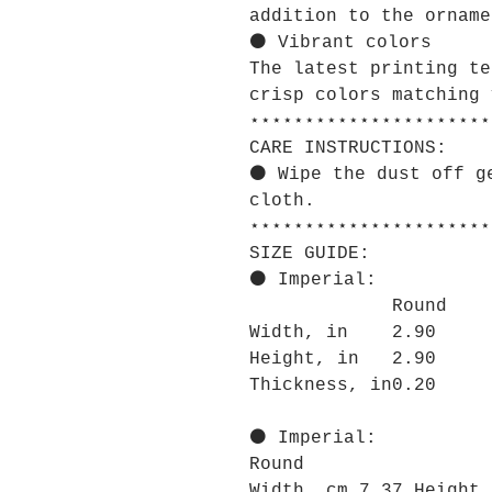
addition to the orname
⚫ Vibrant colors
The latest printing te
crisp colors matching 
⋆⋆⋆⋆⋆⋆⋆⋆⋆⋆⋆⋆⋆⋆⋆⋆⋆⋆⋆⋆⋆⋆
CARE INSTRUCTIONS:
⚫ Wipe the dust off g
cloth.
⋆⋆⋆⋆⋆⋆⋆⋆⋆⋆⋆⋆⋆⋆⋆⋆⋆⋆⋆⋆⋆⋆
SIZE GUIDE:
⚫ Imperial:
Round
Width, in
2.90
Height, in
2.90
Thickness, in
0.20
⚫ Imperial:
Round
Width, cm 7.37 Height,