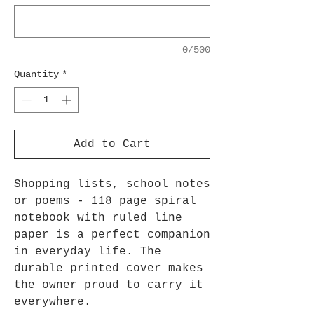
0/500
Quantity
*
Add to Cart
Shopping lists, school notes
or poems - 118 page spiral
notebook with ruled line
paper is a perfect companion
in everyday life. The
durable printed cover makes
the owner proud to carry it
everywhere.