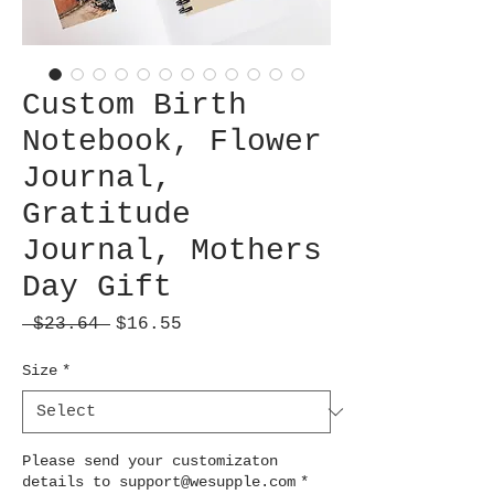
Custom Birth
Notebook, Flower
Journal,
Gratitude
Journal, Mothers
Day Gift
Regular
Sale
 $23.64 
$16.55
Price
Price
Size
*
Please send your customizaton
details to support@wesupple.com
*