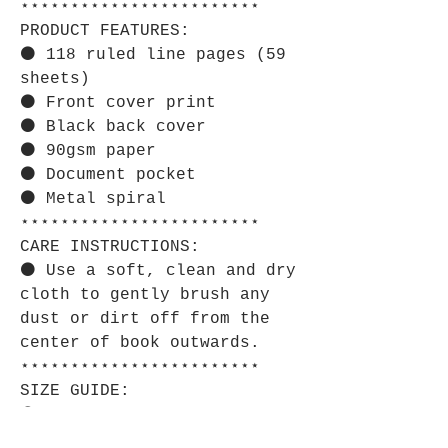
⋆⋆⋆⋆⋆⋆⋆⋆⋆⋆⋆⋆⋆⋆⋆⋆⋆⋆⋆⋆⋆⋆⋆⋆
PRODUCT FEATURES:
⚫ 118 ruled line pages (59
sheets)
⚫ Front cover print
⚫ Black back cover
⚫ 90gsm paper
⚫ Document pocket
⚫ Metal spiral
⋆⋆⋆⋆⋆⋆⋆⋆⋆⋆⋆⋆⋆⋆⋆⋆⋆⋆⋆⋆⋆⋆⋆⋆
CARE INSTRUCTIONS:
⚫ Use a soft, clean and dry
cloth to gently brush any
dust or dirt off from the
center of book outwards.
⋆⋆⋆⋆⋆⋆⋆⋆⋆⋆⋆⋆⋆⋆⋆⋆⋆⋆⋆⋆⋆⋆⋆⋆
SIZE GUIDE:
⚫ Imperial:
One Size