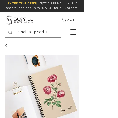
LIMITED TIME OFFER:
FREE SHIPPING on all U.S.
orders , and get up to 40% OFF for bulk orders!
Cart