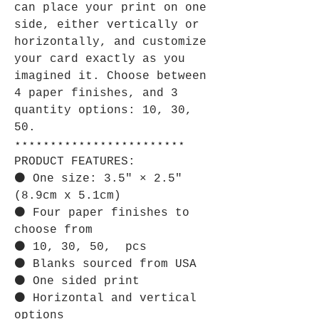
can place your print on one
side, either vertically or
horizontally, and customize
your card exactly as you
imagined it. Choose between
4 paper finishes, and 3
quantity options: 10, 30,
50.
⋆⋆⋆⋆⋆⋆⋆⋆⋆⋆⋆⋆⋆⋆⋆⋆⋆⋆⋆⋆⋆⋆⋆⋆
PRODUCT FEATURES:
⚫ One size: 3.5" × 2.5"
(8.9cm x 5.1cm)
⚫ Four paper finishes to
choose from
⚫ 10, 30, 50, pcs
⚫ Blanks sourced from USA
⚫ One sided print
⚫ Horizontal and vertical
options