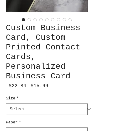
Custom Business
Card, Custom
Printed Contact
Cards,
Personalized
Business Card
Regular
Sale
 $22.84 
$15.99
Price
Price
Size
*
Paper
*