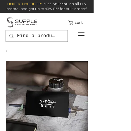
LIMITED TIME OFFER:
FREE SHIPPING on all U.S.
orders , and get up to 40% OFF for bulk orders!
Cart