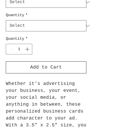
Quantity
*
Quantity
*
Add to Cart
Whether it's advertising
your business, your event,
your social media, or
anything in between, these
personalized business cards
add character to your ad.
With a 3.5" x 2.5" size, you