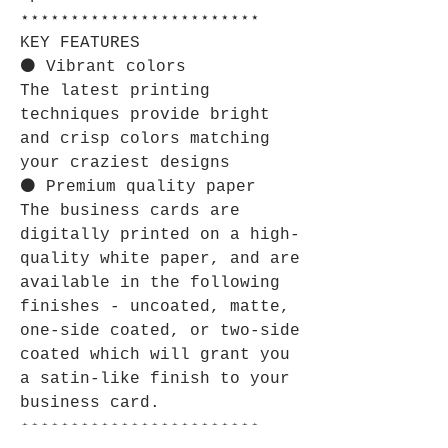
⋆⋆⋆⋆⋆⋆⋆⋆⋆⋆⋆⋆⋆⋆⋆⋆⋆⋆⋆⋆⋆⋆⋆⋆
KEY FEATURES
⚫ Vibrant colors
The latest printing
techniques provide bright
and crisp colors matching
your craziest designs
⚫ Premium quality paper
The business cards are
digitally printed on a high-
quality white paper, and are
available in the following
finishes - uncoated, matte,
one-side coated, or two-side
coated which will grant you
a satin-like finish to your
business card.
⋆⋆⋆⋆⋆⋆⋆⋆⋆⋆⋆⋆⋆⋆⋆⋆⋆⋆⋆⋆⋆⋆⋆⋆