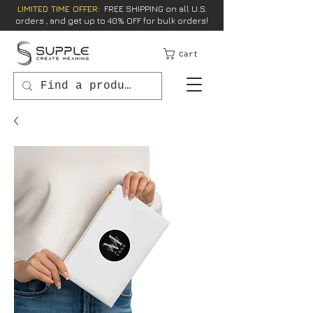
LIMITED TIME OFFER:
FREE SHIPPING on all U.S.
orders , and get up to 40% OFF for bulk orders!
Cart