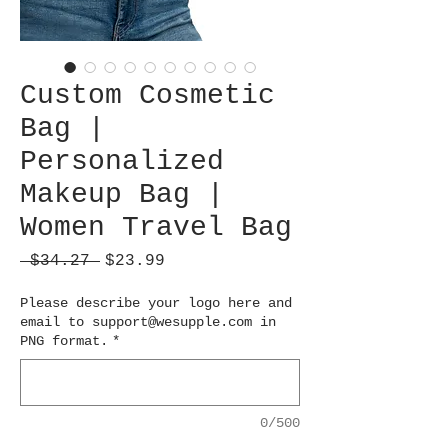
Custom Cosmetic
Bag |
Personalized
Makeup Bag |
Women Travel Bag
Regular
Sale
 $34.27 
$23.99
Price
Price
Please describe your logo here and
email to support@wesupple.com in
PNG format.
*
0/500