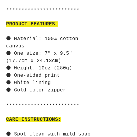
⋆⋆⋆⋆⋆⋆⋆⋆⋆⋆⋆⋆⋆⋆⋆⋆⋆⋆⋆⋆⋆⋆⋆⋆
PRODUCT FEATURES:
⚫ Material: 100% cotton
canvas
⚫ One size: 7" x 9.5"
(17.7cm x 24.13cm)
⚫ Weight: 10oz (280g)
⚫ One-sided print
⚫ White lining
⚫ Gold color zipper
⋆⋆⋆⋆⋆⋆⋆⋆⋆⋆⋆⋆⋆⋆⋆⋆⋆⋆⋆⋆⋆⋆⋆⋆
CARE INSTRUCTIONS:
⚫ Spot clean with mild soap