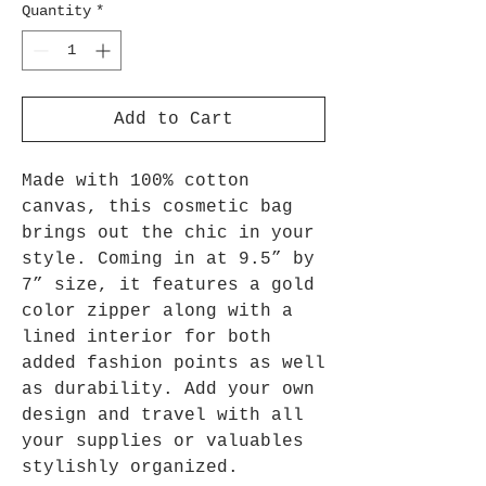
Quantity
*
Add to Cart
Made with 100% cotton
canvas, this cosmetic bag
brings out the chic in your
style. Coming in at 9.5” by
7” size, it features a gold
color zipper along with a
lined interior for both
added fashion points as well
as durability. Add your own
design and travel with all
your supplies or valuables
stylishly organized.