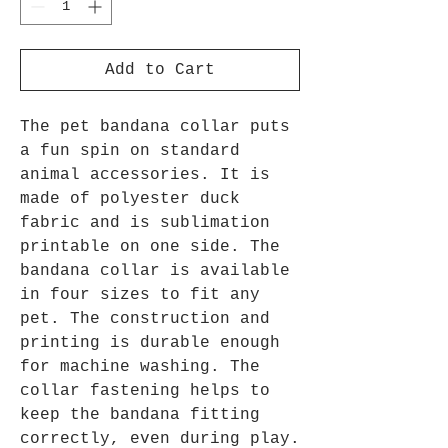
Add to Cart
The pet bandana collar puts
a fun spin on standard
animal accessories. It is
made of polyester duck
fabric and is sublimation
printable on one side. The
bandana collar is available
in four sizes to fit any
pet. The construction and
printing is durable enough
for machine washing. The
collar fastening helps to
keep the bandana fitting
correctly, even during play.