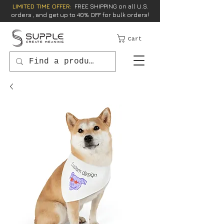
LIMITED TIME OFFER:
FREE SHIPPING on all U.S.
orders , and get up to 40% OFF for bulk orders!
Cart