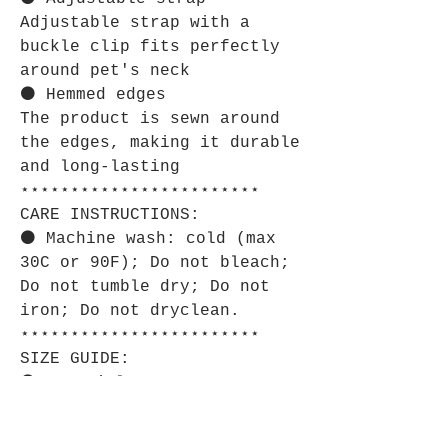
Adjustable strap with a
buckle clip fits perfectly
around pet's neck
⚫ Hemmed edges
The product is sewn around
the edges, making it durable
and long-lasting
⋆⋆⋆⋆⋆⋆⋆⋆⋆⋆⋆⋆⋆⋆⋆⋆⋆⋆⋆⋆⋆⋆⋆⋆
CARE INSTRUCTIONS:
⚫ Machine wash: cold (max
30C or 90F); Do not bleach;
Do not tumble dry; Do not
iron; Do not dryclean.
⋆⋆⋆⋆⋆⋆⋆⋆⋆⋆⋆⋆⋆⋆⋆⋆⋆⋆⋆⋆⋆⋆⋆⋆
SIZE GUIDE:
⚫ Imperial:
S
M
L
XL
Bandana
6.93
9.13
12.0
14.5