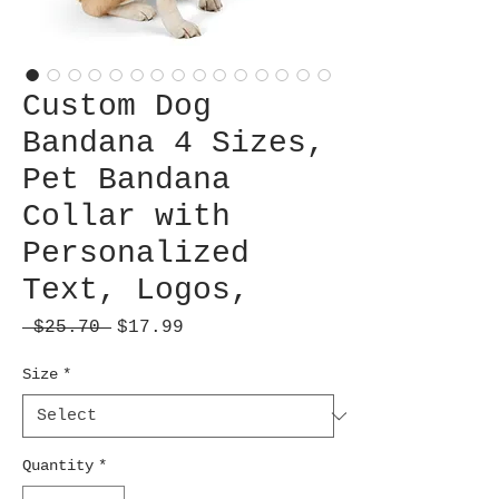
Custom Dog
Bandana 4 Sizes,
Pet Bandana
Collar with
Personalized
Text, Logos,
Regular
Sale
 $25.70 
$17.99
Price
Price
Size
*
Quantity
*