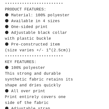
⋆⋆⋆⋆⋆⋆⋆⋆⋆⋆⋆⋆⋆⋆⋆⋆⋆⋆⋆⋆⋆⋆⋆⋆
PRODUCT FEATURES:
⚫ Material: 100% polyester
⚫ Available in 4 sizes
⚫ One-sided print
⚫ Adjustable black collar
with plastic buckle
⚫ Pre-constructed item
(size varies +/- 1"(2.5cm))
⋆⋆⋆⋆⋆⋆⋆⋆⋆⋆⋆⋆⋆⋆⋆⋆⋆⋆⋆⋆⋆⋆⋆⋆
KEY FEATURES:
⚫ 100% polyester
This strong and durable
synthetic fabric retains its
shape and dries quickly
⚫ All over print
Print entirely covers one
side of the fabric
⚫ Adjustable strap