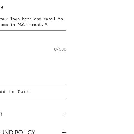
ar
Sale
99
Price
your logo here and email to
.com in PNG format.
*
0/500
dd to Cart
O
anteed within 5 business
FUND POLICY