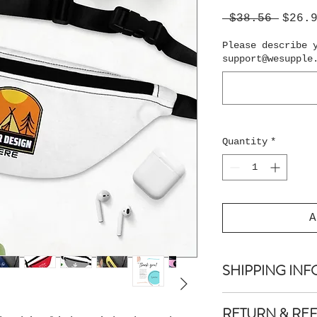
Regul
 $38.56 
$26.
Price
Please describe 
support@wesupple
Quantity
*
A
SHIPPING INF
Shipping is guar
RETURN & RE
days.