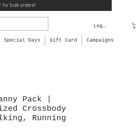
 for bulk orders!
Log In
Special Days
Gift Card
Campaigns
anny Pack |
ized Crossbody
lking, Running