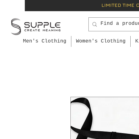
LIMITED TIME 
Men's Clothing
Women's Clothing
K