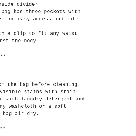
nside divider
 bag has three pockets with
s for easy access and safe
th a clip to fit any waist
nst the body
⋆⋆
om the bag before cleaning.
visible stains with stain
r with laundry detergent and
ry washcloth or a soft
 bag air dry.
⋆⋆