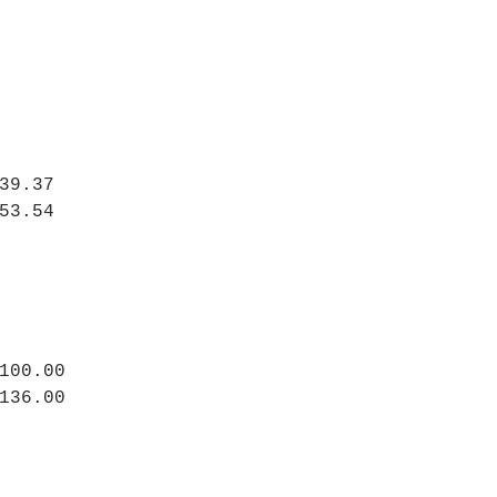
39.37
53.54
100.00
136.00