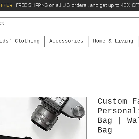
OFFER:
FREE SHIPPING on all U.S. orders , and get up to 40% OFF
ids' Clothing
Accessories
Home & Living
Custom F
Personal
Bag | Wa
Bag