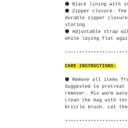
⚫ Black lining with i
⚫ Zipper closure: The
durable zipper closure
storing
⚫ Adjustable strap wi
while laying flat agai
⋆⋆⋆⋆⋆⋆⋆⋆⋆⋆⋆⋆⋆⋆⋆⋆⋆⋆⋆⋆⋆⋆
CARE INSTRUCTIONS:
⚫ Remove all items fr
Suggested to pretreat 
remover. Mix warm wate
clean the bag with ter
bristle brush. Let the
⋆⋆⋆⋆⋆⋆⋆⋆⋆⋆⋆⋆⋆⋆⋆⋆⋆⋆⋆⋆⋆⋆