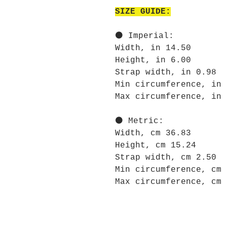
SIZE GUIDE:
⚫ Imperial:
Width, in 14.50
Height, in 6.00
Strap width, in 0.98
Min circumference, in 
Max circumference, in 
⚫ Metric:
Width, cm 36.83
Height, cm 15.24
Strap width, cm 2.50
Min circumference, cm 
Max circumference, cm 