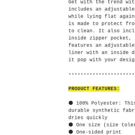
Get with the trend wit
includes an adjustable
while lying flat again
is made to protect fro
to clean. It also incl
inside zipper pocket, 
features an adjustable
liner with an inside d
it pop with your desig
⋆⋆⋆⋆⋆⋆⋆⋆⋆⋆⋆⋆⋆⋆⋆⋆⋆⋆⋆⋆⋆⋆
PRODUCT FEATURES:
⚫ 100% Polyester: Thi
durable synthetic fabr
dries quickly
⚫ One size (size tole
⚫ One-sided print