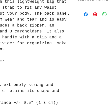
h this lightweight bag that
Delivery is esti
 strap to fit any waist
We gladly accept
5 business days.
st your body. The back panel
We don't accept 
Cost to ship for
m wear and tear and is easy
Please review ou
Please review ou
for more informa
for more informa
udes a back zipper, an
and 3 cardholders. It also
 handle with a clip and a
ivider for organizing. Make
ns!
⋆⋆
s extremely strong and
ic retains its shape and
rance +/- 0.5" (1.3 cm))