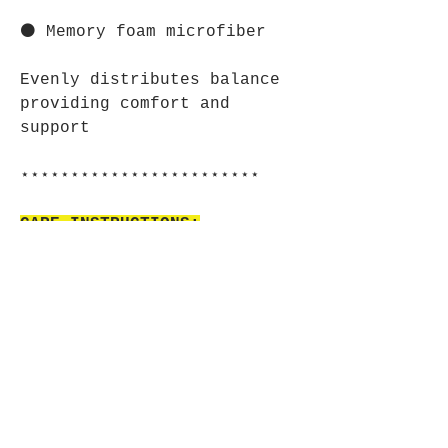
⚫ Memory foam microfiber
Evenly distributes balance
providing comfort and
support
⋆⋆⋆⋆⋆⋆⋆⋆⋆⋆⋆⋆⋆⋆⋆⋆⋆⋆⋆⋆⋆⋆⋆⋆
CARE INSTRUCTIONS:
⚫ Use warm water and dish
soap to clean spots off your
pad. It's not necessary to
soak the whole pad. For
hard-to-clean spots use a
soft-bristled brush.
⋆⋆⋆⋆⋆⋆⋆⋆⋆⋆⋆⋆⋆⋆⋆⋆⋆⋆⋆⋆⋆⋆⋆⋆