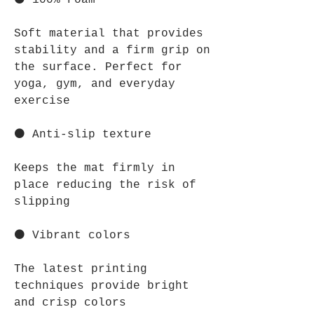
⚫ 100% Foam
Soft material that provides
stability and a firm grip on
the surface. Perfect for
yoga, gym, and everyday
exercise
⚫ Anti-slip texture
Keeps the mat firmly in
place reducing the risk of
slipping
⚫ Vibrant colors
The latest printing
techniques provide bright
and crisp colors