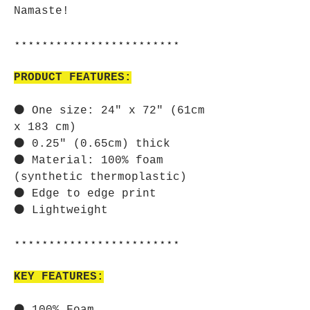
Namaste!
⋆⋆⋆⋆⋆⋆⋆⋆⋆⋆⋆⋆⋆⋆⋆⋆⋆⋆⋆⋆⋆⋆⋆⋆
PRODUCT FEATURES:
⚫ One size: 24″ x 72" (61cm
x 183 cm)
⚫ 0.25" (0.65cm) thick
⚫ Material: 100% foam
(synthetic thermoplastic)
⚫ Edge to edge print
⚫ Lightweight
⋆⋆⋆⋆⋆⋆⋆⋆⋆⋆⋆⋆⋆⋆⋆⋆⋆⋆⋆⋆⋆⋆⋆⋆
KEY FEATURES: