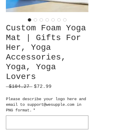
Custom Foam Yoga
Mat | Gifts For
Her, Yoga
Accessories,
Yoga, Yoga
Lovers
Regular
Sale
 $104.27 
$72.99
Price
Price
Please describe your logo here and
email to support@wesupple.com in
PNG format.
*