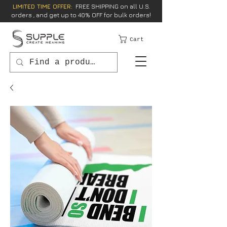
LIMITED TIME OFFER:
FREE SHIPPING on all U.S.
orders , and get up to 40% OFF for bulk orders!
Cart