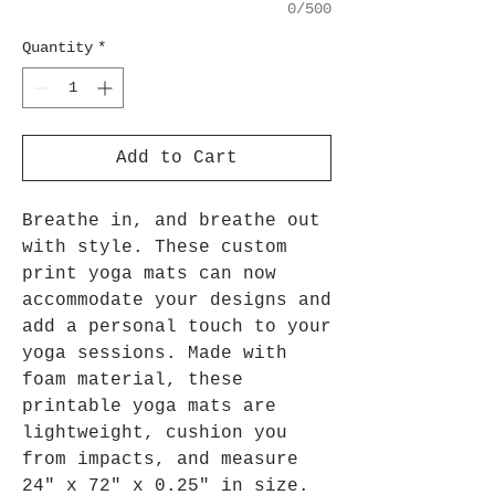
0/500
Quantity
*
Add to Cart
Breathe in, and breathe out
with style. These custom
print yoga mats can now
accommodate your designs and
add a personal touch to your
yoga sessions. Made with
foam material, these
printable yoga mats are
lightweight, cushion you
from impacts, and measure
24" x 72" x 0.25" in size.