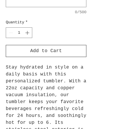
0/500
Quantity
*
Add to Cart
Stay hydrated in style on a
daily basis with this
personalized tumbler. With a
22oz capacity and copper
vacuum insulation, our
tumbler keeps your favorite
beverages refreshingly cold
for 24 hours, and soothingly
hot for up to 6. Its