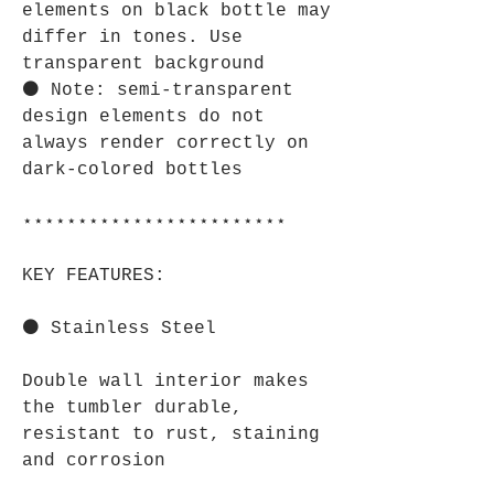
elements on black bottle may
differ in tones. Use
transparent background
⚫ Note: semi-transparent
design elements do not
always render correctly on
dark-colored bottles
⋆⋆⋆⋆⋆⋆⋆⋆⋆⋆⋆⋆⋆⋆⋆⋆⋆⋆⋆⋆⋆⋆⋆⋆
KEY FEATURES:
⚫ Stainless Steel
Double wall interior makes
the tumbler durable,
resistant to rust, staining
and corrosion