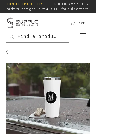
LIMITED TIME OFFER:
FREE SHIPPING on all U.S.
orders , and get up to 40% OFF for bulk orders!
Cart