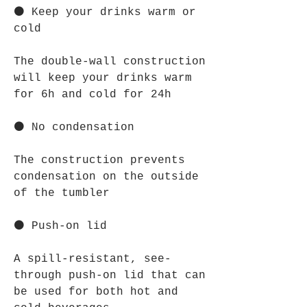
⚫ Keep your drinks warm or
cold
The double-wall construction
will keep your drinks warm
for 6h and cold for 24h
⚫ No condensation
The construction prevents
condensation on the outside
of the tumbler
⚫ Push-on lid
A spill-resistant, see-
through push-on lid that can
be used for both hot and