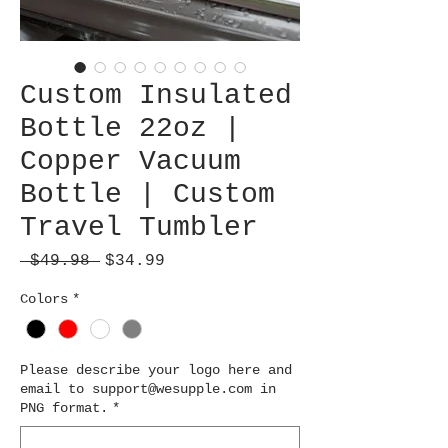
Custom Insulated
Bottle 22oz |
Copper Vacuum
Bottle | Custom
Travel Tumbler
Regular
Sale
 $49.98 
$34.99
Price
Price
Colors
*
Please describe your logo here and
email to support@wesupple.com in
PNG format.
*