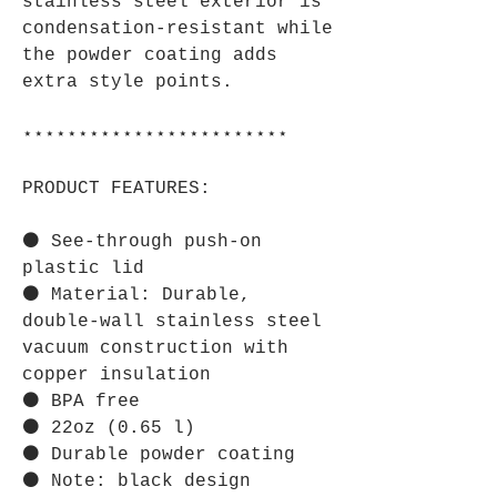
stainless steel exterior is
condensation-resistant while
the powder coating adds
extra style points.
⋆⋆⋆⋆⋆⋆⋆⋆⋆⋆⋆⋆⋆⋆⋆⋆⋆⋆⋆⋆⋆⋆⋆⋆
PRODUCT FEATURES:
⚫ See-through push-on
plastic lid
⚫ Material: Durable,
double-wall stainless steel
vacuum construction with
copper insulation
⚫ BPA free
⚫ 22oz (0.65 l)
⚫ Durable powder coating
⚫ Note: black design