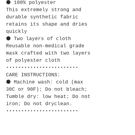
⚫ 100% polyester
This extremely strong and
durable synthetic fabric
retains its shape and dries
quickly
⚫ Two layers of cloth
Reusable non-medical grade
mask crafted with two layers
of polyester cloth
⋆⋆⋆⋆⋆⋆⋆⋆⋆⋆⋆⋆⋆⋆⋆⋆⋆⋆⋆⋆⋆⋆⋆⋆
CARE INSTRUCTIONS:
⚫ Machine wash: cold (max
30C or 90F); Do not bleach;
Tumble dry: low heat; Do not
iron; Do not dryclean.
⋆⋆⋆⋆⋆⋆⋆⋆⋆⋆⋆⋆⋆⋆⋆⋆⋆⋆⋆⋆⋆⋆⋆⋆
SIZE GUIDE:
⚫ Imperial: