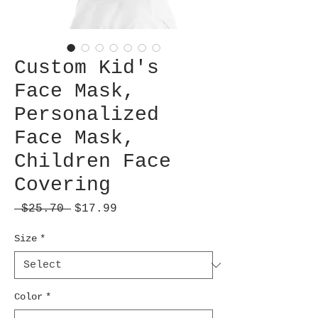
Custom Kid's
Face Mask,
Personalized
Face Mask,
Children Face
Covering
Regular
Sale
 $25.70 
$17.99
Price
Price
Size
*
Color
*