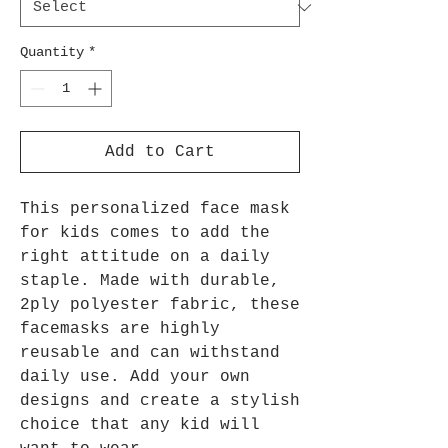
Quantity
*
Add to Cart
This personalized face mask
for kids comes to add the
right attitude on a daily
staple. Made with durable,
2ply polyester fabric, these
facemasks are highly
reusable and can withstand
daily use. Add your own
designs and create a stylish
choice that any kid will