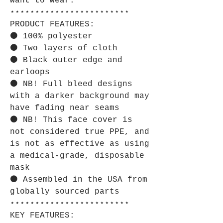
want to wear.
⋆⋆⋆⋆⋆⋆⋆⋆⋆⋆⋆⋆⋆⋆⋆⋆⋆⋆⋆⋆⋆⋆⋆⋆
PRODUCT FEATURES:
⚫ 100% polyester
⚫ Two layers of cloth
⚫ Black outer edge and
earloops
⚫ NB! Full bleed designs
with a darker background may
have fading near seams
⚫ NB! This face cover is
not considered true PPE, and
is not as effective as using
a medical-grade, disposable
mask
⚫ Assembled in the USA from
globally sourced parts
⋆⋆⋆⋆⋆⋆⋆⋆⋆⋆⋆⋆⋆⋆⋆⋆⋆⋆⋆⋆⋆⋆⋆⋆
KEY FEATURES: