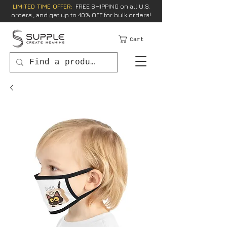
LIMITED TIME OFFER:
FREE SHIPPING on all U.S.
orders , and get up to 40% OFF for bulk orders!
Cart