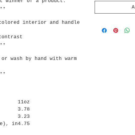
t winner of a product.
A
⋆⋆
colored interior and handle
contrast
⋆⋆
 or wash by hand with warm
⋆⋆
11oz
3.78
3.23
e), in
4.75