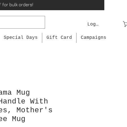
 for bulk orders!
Log In
Special Days
Gift Card
Campaigns
ama Mug
Handle With
es, Mother's
ee Mug