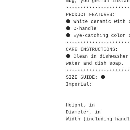
mug, you get an instan
⋆⋆⋆⋆⋆⋆⋆⋆⋆⋆⋆⋆⋆⋆⋆⋆⋆⋆⋆⋆⋆⋆
PRODUCT FEATURES:
⚫ White ceramic with 
⚫ C-handle
⚫ Eye-catching color 
⋆⋆⋆⋆⋆⋆⋆⋆⋆⋆⋆⋆⋆⋆⋆⋆⋆⋆⋆⋆⋆⋆
CARE INSTRUCTIONS:
⚫ Clean in dishwasher
water and dish soap.
⋆⋆⋆⋆⋆⋆⋆⋆⋆⋆⋆⋆⋆⋆⋆⋆⋆⋆⋆⋆⋆⋆
SIZE GUIDE: ⚫
Imperial:
Height, in
Diameter, in
Width (including handl