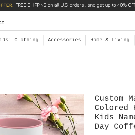
OFFER:
FREE SHIPPING on all U.S. orders , and get up to 40% OFF
ids' Clothing
Accessories
Home & Living
Custom M
Colored 
Kids Nam
Day Coff