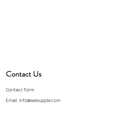
Contact Us
Contact Form
Email:
info@wesupple.com