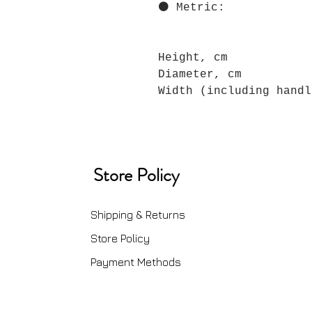
⚫ Metric:
Height, cm
Diameter, cm
Width (including handl
Store Policy
Shipping & Returns
Store Policy
Payment Methods