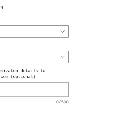
ar
Sale
99
Price
omizaton details to
.com (optional)
0/500