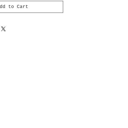
dd to Cart