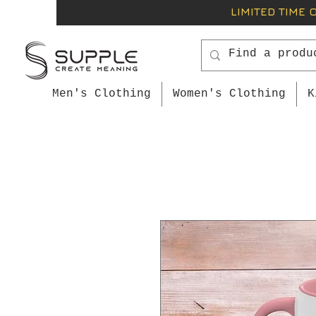
LIMITED TIME 
Men's Clothing
Women's Clothing
K