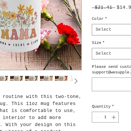
Regul
 $21.41 
$14.
Price
Color
*
Select
Size
*
Select
Please send cust
support@wesupple
 routine with this two-tone,
ug. This 11oz mug features
Quantity
*
hat is comfortable to use,
 interior to add more
. With your design on this