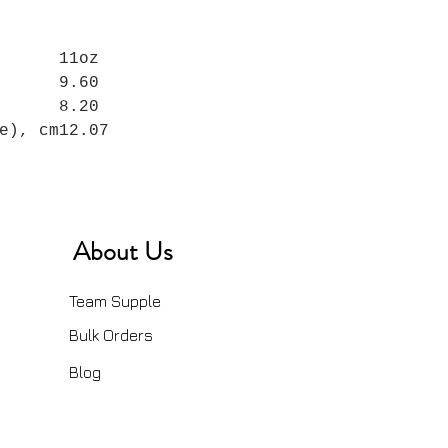
11oz
9.60
8.20
e), cm
12.07
About Us
Team Supple
Bulk Orders
Blog