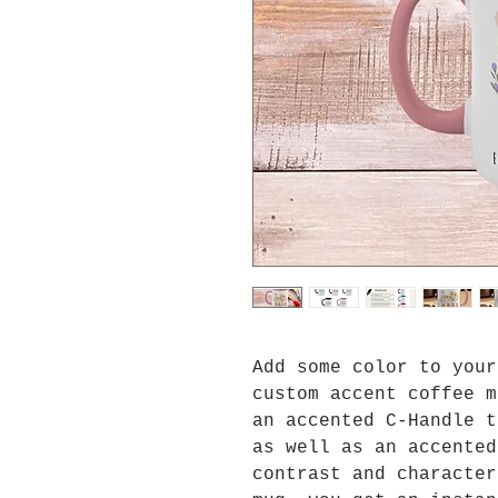
Add some color to your
custom accent coffee m
an accented C-Handle t
as well as an accented
contrast and character