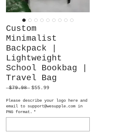
Custom
Minimalist
Backpack |
Lightweight
School Bookbag |
Travel Bag
Regular
Sale
 $79.98 
$55.99
Price
Price
Please describe your logo here and
email to support@wesupple.com in
PNG format.
*