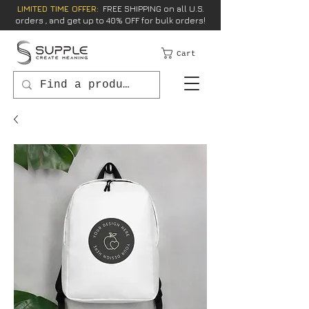
LIMITED TIME OFFER:
FREE SHIPPING on all U.S.
orders , and get up to 40% OFF for bulk orders!
Cart