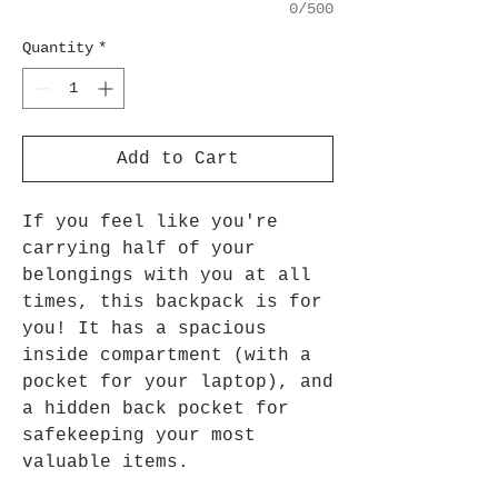
0/500
Quantity
*
Add to Cart
If you feel like you're
carrying half of your
belongings with you at all
times, this backpack is for
you! It has a spacious
inside compartment (with a
pocket for your laptop), and
a hidden back pocket for
safekeeping your most
valuable items.