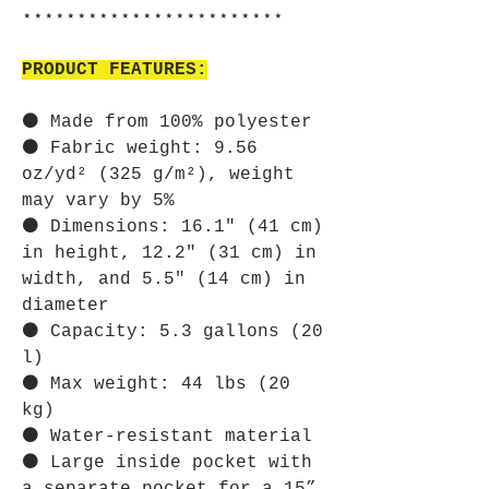
⋆⋆⋆⋆⋆⋆⋆⋆⋆⋆⋆⋆⋆⋆⋆⋆⋆⋆⋆⋆⋆⋆⋆⋆
PRODUCT FEATURES:
⚫ Made from 100% polyester
⚫ Fabric weight: 9.56
oz/yd² (325 g/m²), weight
may vary by 5%
⚫ Dimensions: 16.1″ (41 cm)
in height, 12.2″ (31 cm) in
width, and 5.5″ (14 cm) in
diameter
⚫ Capacity: 5.3 gallons (20
l)
⚫ Max weight: 44 lbs (20
kg)
⚫ Water-resistant material
⚫ Large inside pocket with