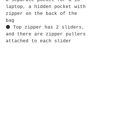
a separate pocket for a 15”
laptop, a hidden pocket with
zipper on the back of the
bag
⚫ Top zipper has 2 sliders,
and there are zipper pullers
attached to each slider
⚫ Silky lining, piped
inside hems, and a soft mesh
back
⚫ Padded ergonomic bag
straps from polyester with
plastic strap regulators
SHIPPING INFO
Shipping is guaranteed within
RETURN & REFUND POLICY
5 business days.
Delivery is estimated to take 3 to