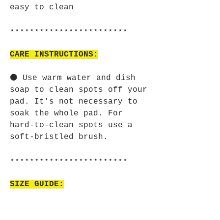
easy to clean
⋆⋆⋆⋆⋆⋆⋆⋆⋆⋆⋆⋆⋆⋆⋆⋆⋆⋆⋆⋆⋆⋆⋆⋆
CARE INSTRUCTIONS:
⚫ Use warm water and dish
soap to clean spots off your
pad. It's not necessary to
soak the whole pad. For
hard-to-clean spots use a
soft-bristled brush.
⋆⋆⋆⋆⋆⋆⋆⋆⋆⋆⋆⋆⋆⋆⋆⋆⋆⋆⋆⋆⋆⋆⋆⋆
SIZE GUIDE:
⚫ Imperial:
Width, in 9.00