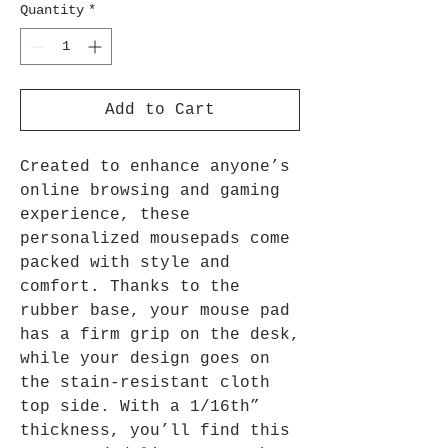
Quantity
*
Add to Cart
Created to enhance anyone’s
online browsing and gaming
experience, these
personalized mousepads come
packed with style and
comfort. Thanks to the
rubber base, your mouse pad
has a firm grip on the desk,
while your design goes on
the stain-resistant cloth
top side. With a 1/16th”
thickness, you’ll find this