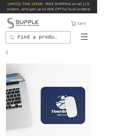
LIMITED TIME OFFER:
FREE SHIPPING on all U.S.
orders , and get up to 40% OFF for bulk orders!
Cart