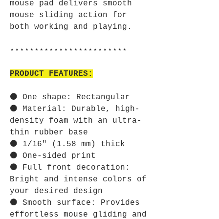
mouse pad delivers smooth
mouse sliding action for
both working and playing.
⋆⋆⋆⋆⋆⋆⋆⋆⋆⋆⋆⋆⋆⋆⋆⋆⋆⋆⋆⋆⋆⋆⋆⋆
PRODUCT FEATURES:
⚫ One shape: Rectangular
⚫ Material: Durable, high-
density foam with an ultra-
thin rubber base
⚫ 1/16" (1.58 mm) thick
⚫ One-sided print
⚫ Full front decoration:
Bright and intense colors of
your desired design
⚫ Smooth surface: Provides
effortless mouse gliding and