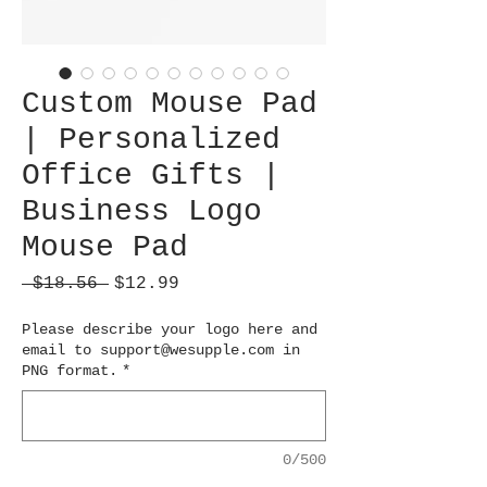
Custom Mouse Pad
| Personalized
Office Gifts |
Business Logo
Mouse Pad
Regular
Sale
 $18.56 
$12.99
Price
Price
Please describe your logo here and
email to support@wesupple.com in
PNG format.
*
0/500