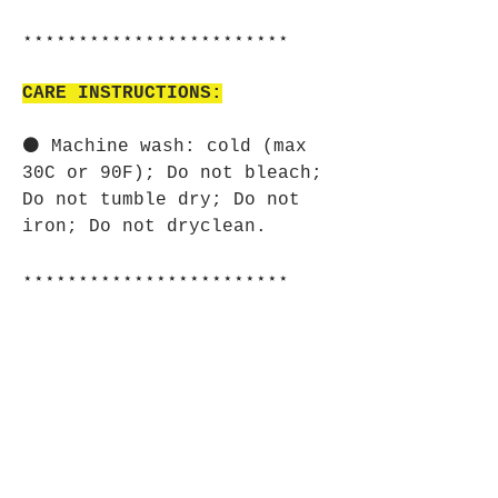
⋆⋆⋆⋆⋆⋆⋆⋆⋆⋆⋆⋆⋆⋆⋆⋆⋆⋆⋆⋆⋆⋆⋆⋆
CARE INSTRUCTIONS:
⚫ Machine wash: cold (max
30C or 90F); Do not bleach;
Do not tumble dry; Do not
iron; Do not dryclean.
⋆⋆⋆⋆⋆⋆⋆⋆⋆⋆⋆⋆⋆⋆⋆⋆⋆⋆⋆⋆⋆⋆⋆⋆
SIZE GUIDE:
⚫ Imperial:
XS S M L XL 2XL
Width, in 18.00 19.00 20.00
21.00 22.00 24.00