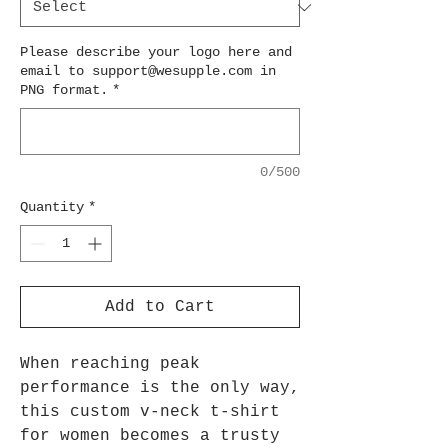
Please describe your logo here and
email to support@wesupple.com in
PNG format.
*
0/500
Quantity
*
Add to Cart
When reaching peak
performance is the only way,
this custom v-neck t-shirt
for women becomes a trusty