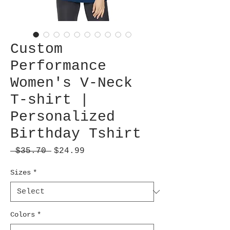
Custom
Performance
Women's V-Neck
T-shirt |
Personalized
Birthday Tshirt
Regular
Sale
 $35.70 
$24.99
Price
Price
Sizes
*
Colors
*