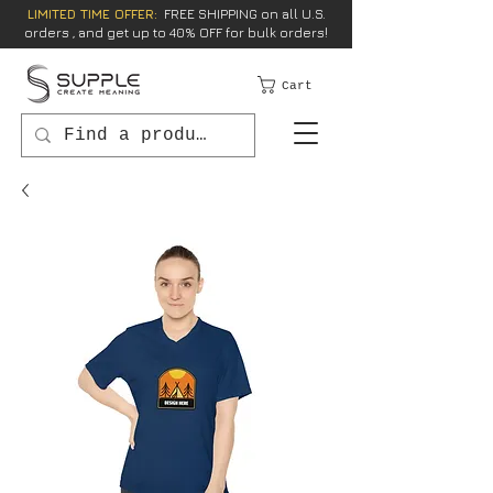
LIMITED TIME OFFER:
FREE SHIPPING on all U.S.
orders , and get up to 40% OFF for bulk orders!
Cart