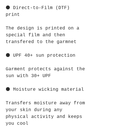
⚫ Direct-to-Film (DTF)
print
The design is printed on a
special film and then
transfered to the garmnet
⚫ UPF 40+ sun protection
Garment protects against the
sun with 30+ UPF
⚫ Moisture wicking material
Transfers moisture away from
your skin during any
physical activity and keeps
you cool