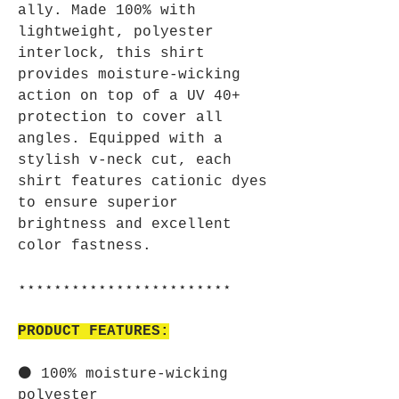
ally. Made 100% with
lightweight, polyester
interlock, this shirt
provides moisture-wicking
action on top of a UV 40+
protection to cover all
angles. Equipped with a
stylish v-neck cut, each
shirt features cationic dyes
to ensure superior
brightness and excellent
color fastness.
⋆⋆⋆⋆⋆⋆⋆⋆⋆⋆⋆⋆⋆⋆⋆⋆⋆⋆⋆⋆⋆⋆⋆⋆
PRODUCT FEATURES:
⚫ 100% moisture-wicking
polyester