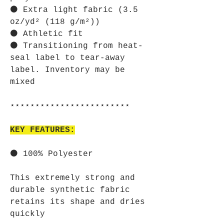
⚫ Extra light fabric (3.5
oz/yd² (118 g/m²))
⚫ Athletic fit
⚫ Transitioning from heat-
seal label to tear-away
label. Inventory may be
mixed
⋆⋆⋆⋆⋆⋆⋆⋆⋆⋆⋆⋆⋆⋆⋆⋆⋆⋆⋆⋆⋆⋆⋆⋆
KEY FEATURES:
⚫ 100% Polyester
This extremely strong and
durable synthetic fabric
retains its shape and dries
quickly