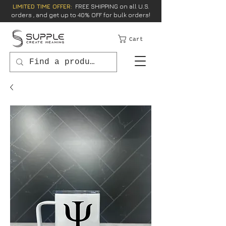
LIMITED TIME OFFER:
FREE SHIPPING on all U.S.
orders , and get up to 40% OFF for bulk orders!
Cart