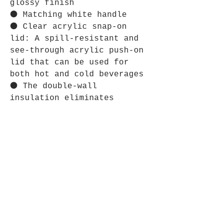
glossy finish
⚫ Matching white handle
⚫ Clear acrylic snap-on
lid: A spill-resistant and
see-through acrylic push-on
lid that can be used for
both hot and cold beverages
⚫ The double-wall
insulation eliminates
condensation and keeps
drinks warm
⋆⋆⋆⋆⋆⋆⋆⋆⋆⋆⋆⋆⋆⋆⋆⋆⋆⋆⋆⋆⋆⋆⋆⋆
CARE INSTRUCTIONS:
⚫ Hand wash only.
⋆⋆⋆⋆⋆⋆⋆⋆⋆⋆⋆⋆⋆⋆⋆⋆⋆⋆⋆⋆⋆⋆⋆
SIZE GUIDE:
⚫ Imperial: Height, in 4.57
Diameter, in 3.43 Diameter
(with handle), in 4.69