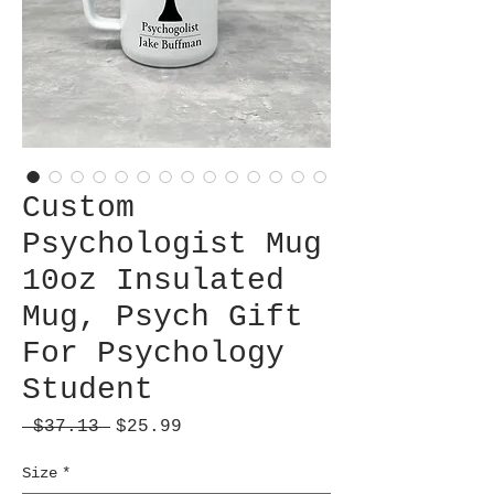
Custom
Psychologist Mug
10oz Insulated
Mug, Psych Gift
For Psychology
Student
Regular
Sale
 $37.13 
$25.99
Price
Price
Size
*