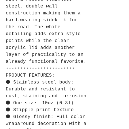
steel, double wall
construction making them a
hard-wearing sidekick for
the road. The white
detailing adds extra style
points while the clear
acrylic lid adds another
layer of practicality to an
already functional favorite.
⋆⋆⋆⋆⋆⋆⋆⋆⋆⋆⋆⋆⋆⋆⋆⋆⋆⋆⋆⋆⋆⋆⋆⋆
PRODUCT FEATURES:
⚫ Stainless steel body:
Durable and resistant to
rust, staining and corrosion
⚫ One size: 10oz (0.3l)
⚫ Stipple print texture
⚫ Glossy finish: Full color
wraparound decoration with a