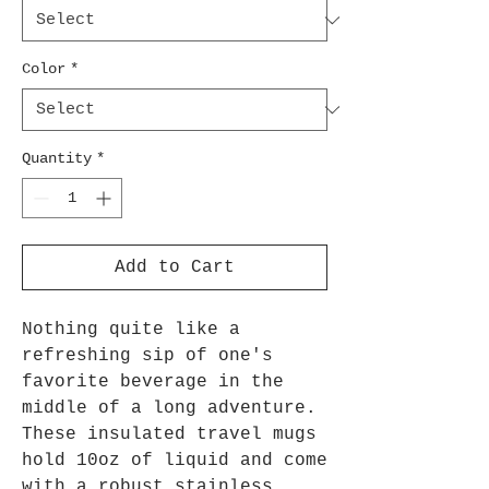
Color
*
Quantity
*
Add to Cart
Nothing quite like a
refreshing sip of one's
favorite beverage in the
middle of a long adventure.
These insulated travel mugs
hold 10oz of liquid and come
with a robust stainless