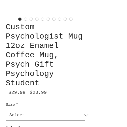
Custom
Psychologist Mug
12oz Enamel
Coffee Mug,
Psych Gift
Psychology
Student
Regular
Sale
 $29.98 
$20.99
Price
Price
Size
*