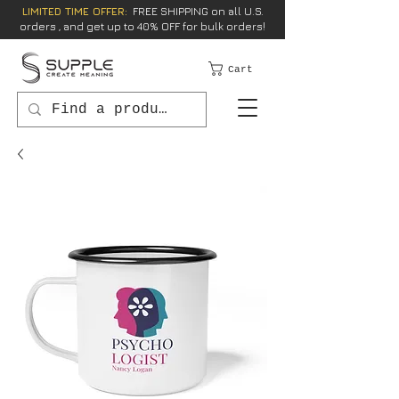
LIMITED TIME OFFER:
FREE SHIPPING on all U.S.
orders , and get up to 40% OFF for bulk orders!
Cart