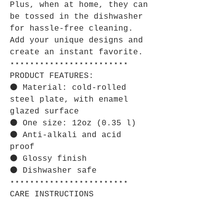
Plus, when at home, they can
be tossed in the dishwasher
for hassle-free cleaning.
Add your unique designs and
create an instant favorite.
⋆⋆⋆⋆⋆⋆⋆⋆⋆⋆⋆⋆⋆⋆⋆⋆⋆⋆⋆⋆⋆⋆⋆⋆
PRODUCT FEATURES:
⚫ Material: cold-rolled
steel plate, with enamel
glazed surface
⚫ One size: 12oz (0.35 l)
⚫ Anti-alkali and acid
proof
⚫ Glossy finish
⚫ Dishwasher safe
⋆⋆⋆⋆⋆⋆⋆⋆⋆⋆⋆⋆⋆⋆⋆⋆⋆⋆⋆⋆⋆⋆⋆⋆
CARE INSTRUCTIONS
Clean in dishwasher or wash
by hand with warm water and