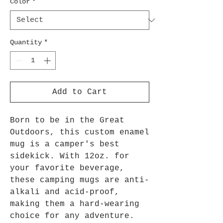
Color
*
Quantity
*
Add to Cart
Born to be in the Great
Outdoors, this custom enamel
mug is a camper's best
sidekick. With 12oz. for
your favorite beverage,
these camping mugs are anti-
alkali and acid-proof,
making them a hard-wearing
choice for any adventure.