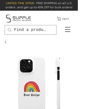
LIMITED TIME OFFER:
FREE SHIPPING on all U.S.
orders , and get up to 40% OFF for bulk orders!
Cart