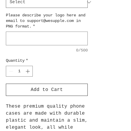
Please describe your logo here and
email to support@wesupple.com in
PNG format.
*
0/500
Quantity
*
Add to Cart
These premium quality phone
cases are made with durable
plastic and maintain a slim,
elegant look, all while