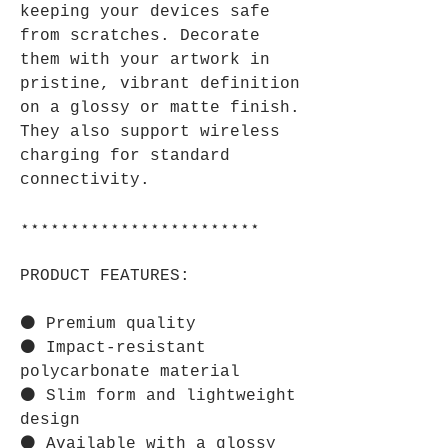
keeping your devices safe
from scratches. Decorate
them with your artwork in
pristine, vibrant definition
on a glossy or matte finish.
They also support wireless
charging for standard
connectivity.
⋆⋆⋆⋆⋆⋆⋆⋆⋆⋆⋆⋆⋆⋆⋆⋆⋆⋆⋆⋆⋆⋆⋆⋆
PRODUCT FEATURES:
⚫ Premium quality
⚫ Impact-resistant
polycarbonate material
⚫ Slim form and lightweight
design
⚫ Available with a glossy