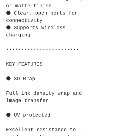
or matte finish
⚫ Clear, open ports for
connectivity
⚫ Supports wireless
charging
⋆⋆⋆⋆⋆⋆⋆⋆⋆⋆⋆⋆⋆⋆⋆⋆⋆⋆⋆⋆⋆⋆⋆⋆
KEY FEATURES:
⚫ 3D Wrap
Full ink density wrap and
image transfer
⚫ UV protected
Excellent resistance to