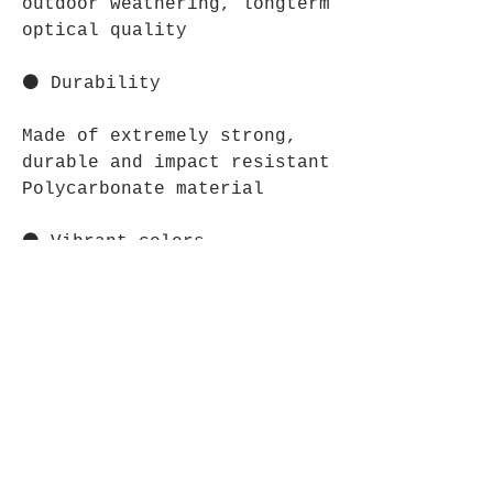
outdoor weathering, longterm
optical quality
⚫ Durability
Made of extremely strong,
durable and impact resistant
Polycarbonate material
⚫ Vibrant colors
The latest printing
techniques provide bright
and crisp colors matching
your craziest designs
⋆⋆⋆⋆⋆⋆⋆⋆⋆⋆⋆⋆⋆⋆⋆⋆⋆⋆⋆⋆⋆⋆⋆⋆
CARE INSTRUCTIONS: