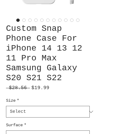
Custom Snap
Phone Case For
iPhone 14 13 12
11 Pro Max
Samsung Galaxy
S20 S21 S22
Regular
Sale
 $28.56 
$19.99
Price
Price
Size
*
Surface
*