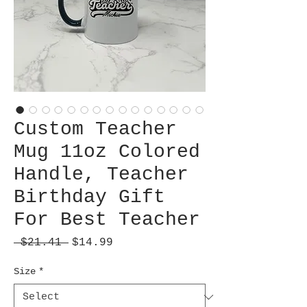
Custom Teacher
Mug 11oz Colored
Handle, Teacher
Birthday Gift
For Best Teacher
Regular
Sale
 $21.41 
$14.99
Price
Price
Size
*