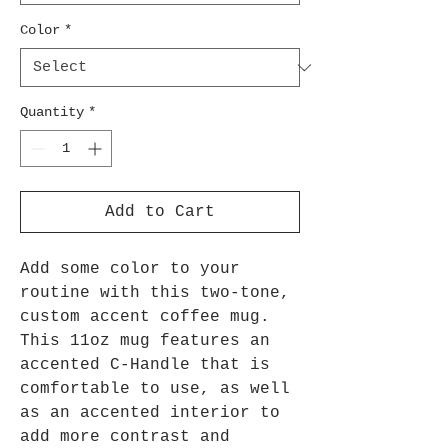
Color
*
Quantity
*
Add to Cart
Add some color to your
routine with this two-tone,
custom accent coffee mug.
This 11oz mug features an
accented C-Handle that is
comfortable to use, as well
as an accented interior to
add more contrast and