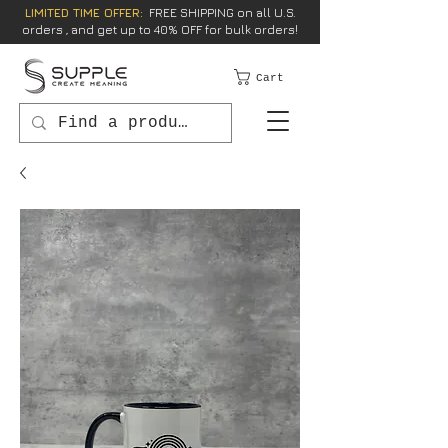
LIMITED TIME OFFER:
FREE SHIPPING on all U.S.
orders , and get up to 40% OFF for bulk orders!
Cart