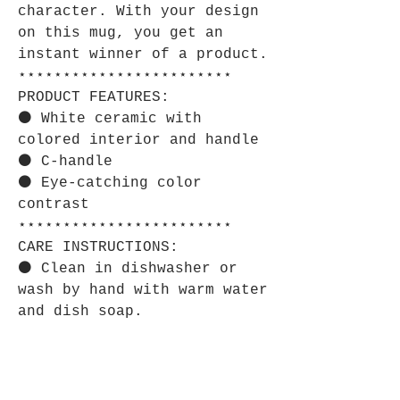
character. With your design
on this mug, you get an
instant winner of a product.
⋆⋆⋆⋆⋆⋆⋆⋆⋆⋆⋆⋆⋆⋆⋆⋆⋆⋆⋆⋆⋆⋆⋆⋆
PRODUCT FEATURES:
⚫ White ceramic with
colored interior and handle
⚫ C-handle
⚫ Eye-catching color
contrast
⋆⋆⋆⋆⋆⋆⋆⋆⋆⋆⋆⋆⋆⋆⋆⋆⋆⋆⋆⋆⋆⋆⋆⋆
CARE INSTRUCTIONS:
⚫ Clean in dishwasher or
wash by hand with warm water
and dish soap.
⋆⋆⋆⋆⋆⋆⋆⋆⋆⋆⋆⋆⋆⋆⋆⋆⋆⋆⋆⋆⋆⋆⋆⋆
SIZE GUIDE:
⚫ Imperial: 11oz Height, in
3.78 Diameter, in 3.23 Width