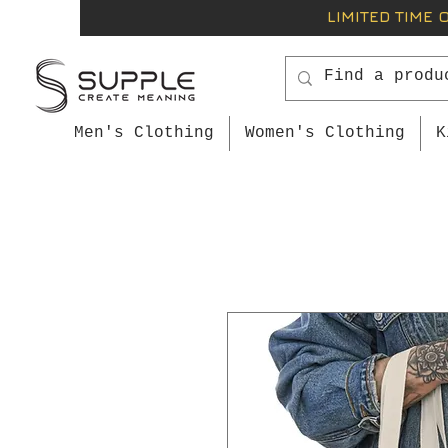
LIMITED TIME 
Men's Clothing
Women's Clothing
K