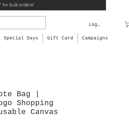
 for bulk orders!
Log In
Special Days
Gift Card
Campaigns
ote Bag |
ogo Shopping
usable Canvas