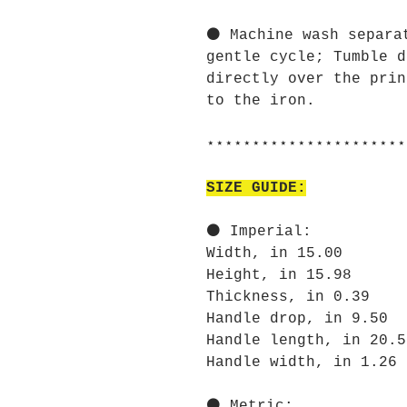
⚫ Machine wash separa
gentle cycle; Tumble d
directly over the prin
to the iron.
⋆⋆⋆⋆⋆⋆⋆⋆⋆⋆⋆⋆⋆⋆⋆⋆⋆⋆⋆⋆⋆⋆
SIZE GUIDE:
⚫ Imperial:
Width, in 15.00
Height, in 15.98
Thickness, in 0.39
Handle drop, in 9.50
Handle length, in 20.5
Handle width, in 1.26
⚫ Metric: