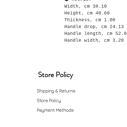
Width, cm 38.10
Height, cm 40.60
Thickness, cm 1.00
Handle drop, cm 24.13
Handle length, cm 52.0
Handle width, cm 3.20
Store Policy
Shipping & Returns
Store Policy
Payment Methods