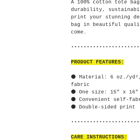
A 100% cotton tote bag
durability, sustainabi
print your stunning de
bag in beautiful quali
come.
⋆⋆⋆⋆⋆⋆⋆⋆⋆⋆⋆⋆⋆⋆⋆⋆⋆⋆⋆⋆⋆⋆
PRODUCT FEATURES:
⚫ Material: 6 oz./yd²
fabric
⚫ One size: 15" x 16"
⚫ Convenient self-fab
⚫ Double-sided print
⋆⋆⋆⋆⋆⋆⋆⋆⋆⋆⋆⋆⋆⋆⋆⋆⋆⋆⋆⋆⋆⋆
CARE INSTRUCTIONS: