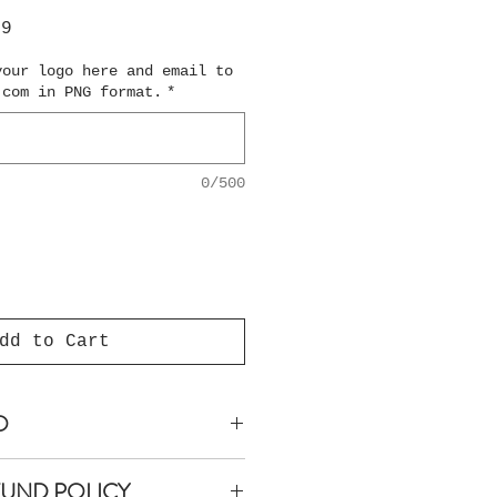
ar
Sale
99
Price
your logo here and email to
.com in PNG format.
*
0/500
dd to Cart
O
anteed within 5 business
FUND POLICY