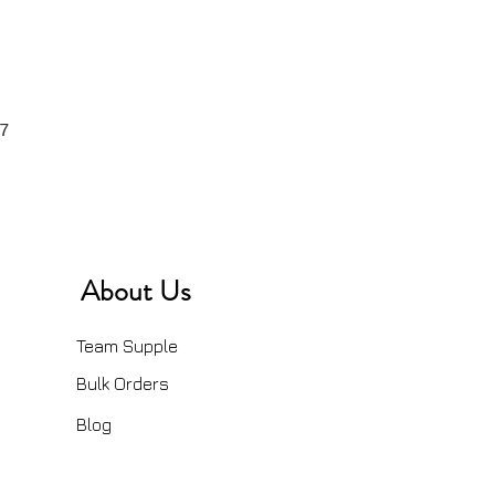
7
About Us
Team Supple
Bulk Orders
Blog