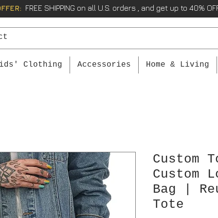
OFFER:
FREE SHIPPING on all U.S. orders , and get up to 40% OFF
ids' Clothing
Accessories
Home & Living
Custom T
Custom L
Bag | Re
Tote