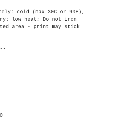
tely: cold (max 30C or 90F),
ry: low heat; Do not iron
ted area - print may stick
⋆⋆
0