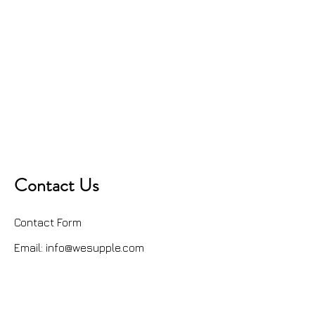
Contact Us
Contact Form
Email:
info@wesupple.com