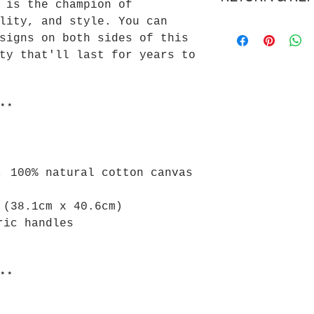
 is the champion of
Delivery is esti
lity, and style. You can
We gladly accept
5 business days.
signs on both sides of this
We don't accept 
Cost to ship for
ty that'll last for years to
Please review ou
Please review ou
for more informa
for more informa
⋆⋆
, 100% natural cotton canvas
 (38.1cm x 40.6cm)
ric handles
⋆⋆