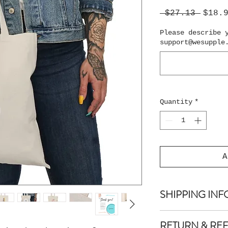
Regul
 $27.13 
$18.
Price
Please describe 
support@wesupple
Quantity
*
A
SHIPPING INF
Shipping is guar
RETURN & RE
days.