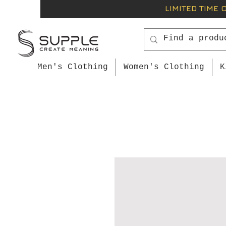
LIMITED TIME 
Men's Clothing
Women's Clothing
K