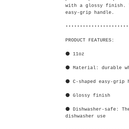
with a glossy finish. 
easy-grip handle.
⋆⋆⋆⋆⋆⋆⋆⋆⋆⋆⋆⋆⋆⋆⋆⋆⋆⋆⋆⋆⋆⋆
PRODUCT FEATURES:
⚫ 11oz
⚫ Material: durable w
⚫ C-shaped easy-grip 
⚫ Glossy finish
⚫ Dishwasher-safe: Th
dishwasher use