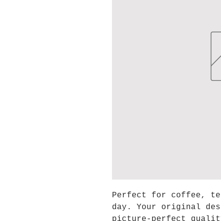
Perfect for coffee, te
day. Your original des
picture-perfect qualit