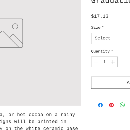
Graduati
Price
$17.13
Size
*
Select
Quantity
*
A
a, or hot cocoa on a rainy
igns will be printed in
y on the white ceramic base