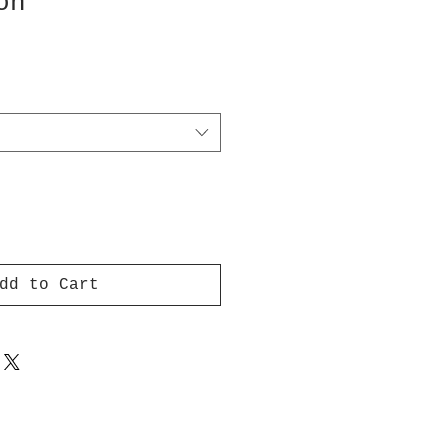
on
dd to Cart