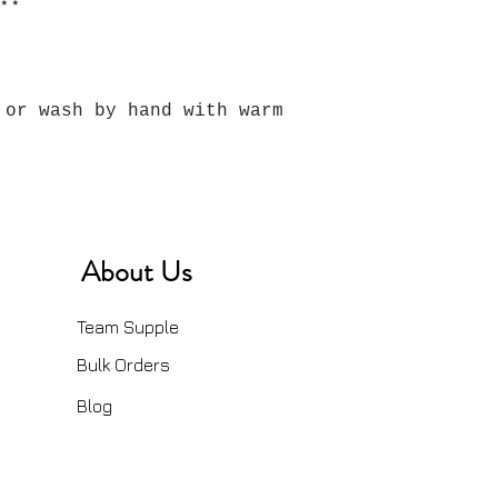
⋆⋆
 or wash by hand with warm
About Us
Team Supple
Bulk Orders
Blog