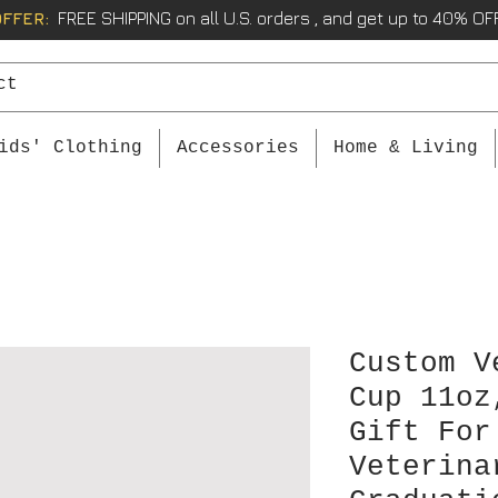
OFFER:
FREE SHIPPING on all U.S. orders , and get up to 40% OFF
ids' Clothing
Accessories
Home & Living
Custom V
Cup 11oz
Gift For
Veterina