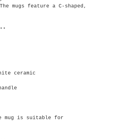
The mugs feature a C-shaped,
⋆⋆
hite ceramic
handle
e mug is suitable for