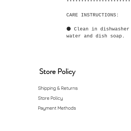
⋆⋆⋆⋆⋆⋆⋆⋆⋆⋆⋆⋆⋆⋆⋆⋆⋆⋆⋆⋆⋆⋆
CARE INSTRUCTIONS:
⚫ Clean in dishwasher
water and dish soap.
Store Policy
Shipping & Returns
Store Policy
Payment Methods