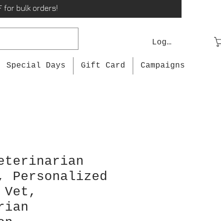
 for bulk orders!
Log In
Special Days
Gift Card
Campaigns
eterinarian
, Personalized
 Vet,
rian