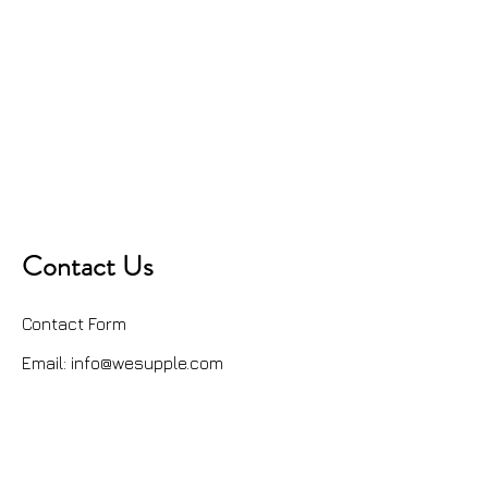
Contact Us
Contact Form
Email:
info@wesupple.com