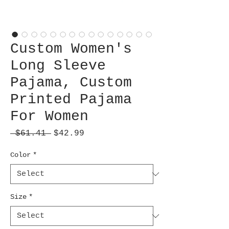
Custom Women's
Long Sleeve
Pajama, Custom
Printed Pajama
For Women
Regular
Sale
 $61.41 
$42.99
Price
Price
Color
*
Size
*