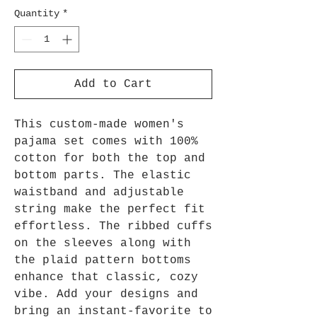
Quantity
*
Add to Cart
This custom-made women's 
pajama set comes with 100% 
cotton for both the top and 
bottom parts. The elastic 
waistband and adjustable 
string make the perfect fit 
effortless. The ribbed cuffs 
on the sleeves along with 
the plaid pattern bottoms 
enhance that classic, cozy 
vibe. Add your designs and 
bring an instant-favorite to 