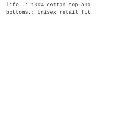
life..: 100% cotton top and 
bottoms.: Unisex retail fit 
top.: Straight leg bottoms 
with side pockets.: Tear-
away labels
Store Policy
Shipping & Returns
Store Policy
Payment Methods
About Us
Team Supple
Bulk Orders