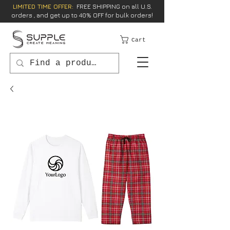
LIMITED TIME OFFER:
FREE SHIPPING on all U.S.
orders , and get up to 40% OFF for bulk orders!
Cart