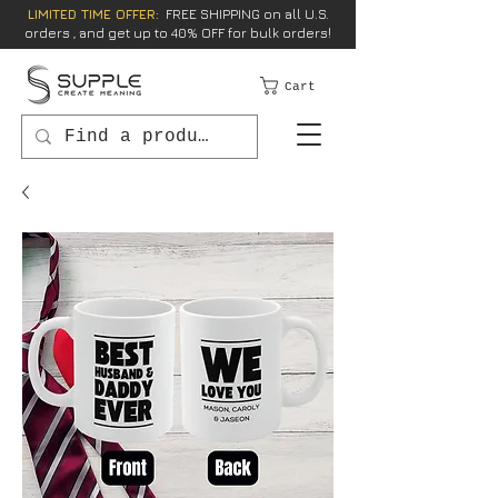
LIMITED TIME OFFER:
FREE SHIPPING on all U.S.
orders , and get up to 40% OFF for bulk orders!
Cart