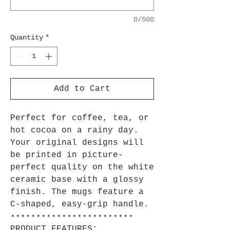
0/500
Quantity
*
Add to Cart
Perfect for coffee, tea, or
hot cocoa on a rainy day.
Your original designs will
be printed in picture-
perfect quality on the white
ceramic base with a glossy
finish. The mugs feature a
C-shaped, easy-grip handle.
⋆⋆⋆⋆⋆⋆⋆⋆⋆⋆⋆⋆⋆⋆⋆⋆⋆⋆⋆⋆⋆⋆⋆⋆
PRODUCT FEATURES: