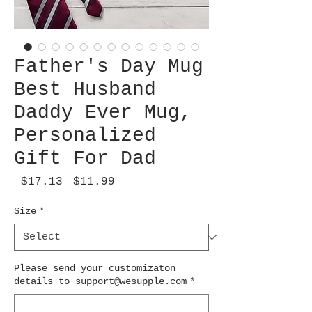
Father's Day Mug
Best Husband
Daddy Ever Mug,
Personalized
Gift For Dad
Regular
Sale
 $17.13 
$11.99
Price
Price
Size
*
Please send your customizaton
details to support@wesupple.com
*