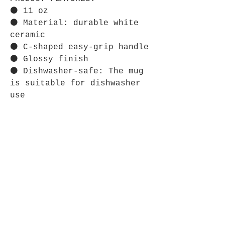
⚫ 11 oz
⚫ Material: durable white
ceramic
⚫ C-shaped easy-grip handle
⚫ Glossy finish
⚫ Dishwasher-safe: The mug
is suitable for dishwasher
use
⋆⋆⋆⋆⋆⋆⋆⋆⋆⋆⋆⋆⋆⋆⋆⋆⋆⋆⋆⋆⋆⋆⋆⋆
CARE INSTRUCTIONS:
⚫ Clean in dishwasher or
wash by hand with warm water
and dish soap.
Store Policy