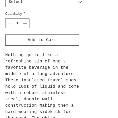
Quantity
*
Add to Cart
Nothing quite like a
refreshing sip of one's
favorite beverage in the
middle of a long adventure.
These insulated travel mugs
hold 10oz of liquid and come
with a robust stainless
steel, double wall
construction making them a
hard-wearing sidekick for