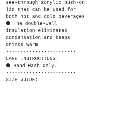
see-through acrylic push-on
lid that can be used for
both hot and cold beverages
⚫ The double-wall
insulation eliminates
condensation and keeps
drinks warm
⋆⋆⋆⋆⋆⋆⋆⋆⋆⋆⋆⋆⋆⋆⋆⋆⋆⋆⋆⋆⋆⋆⋆⋆
CARE INSTRUCTIONS:
⚫ Hand wash only.
⋆⋆⋆⋆⋆⋆⋆⋆⋆⋆⋆⋆⋆⋆⋆⋆⋆⋆⋆⋆⋆⋆⋆⋆
SIZE GUIDE:
⚫ Imperial:
10o
z
Height, in
4.5
7
Diameter, in
3.4
3