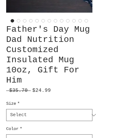
Father's Day Mug
Dad Nutrition
Customized
Insulated Mug
10oz, Gift For
Him
Regular
Sale
 $35.70 
$24.99
Price
Price
Size
*
Color
*