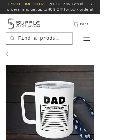
LIMITED TIME OFFER:
FREE SHIPPING on all U.S.
orders , and get up to 40% OFF for bulk orders!
Cart