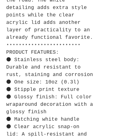
the road. The white
detailing adds extra style
points while the clear
acrylic lid adds another
layer of practicality to an
already functional favorite.
⋆⋆⋆⋆⋆⋆⋆⋆⋆⋆⋆⋆⋆⋆⋆⋆⋆⋆⋆⋆⋆⋆⋆⋆
PRODUCT FEATURES:
⚫ Stainless steel body:
Durable and resistant to
rust, staining and corrosion
⚫ One size: 10oz (0.3l)
⚫ Stipple print texture
⚫ Glossy finish: Full color
wraparound decoration with a
glossy finish
⚫ Matching white handle
⚫ Clear acrylic snap-on
lid: A spill-resistant and