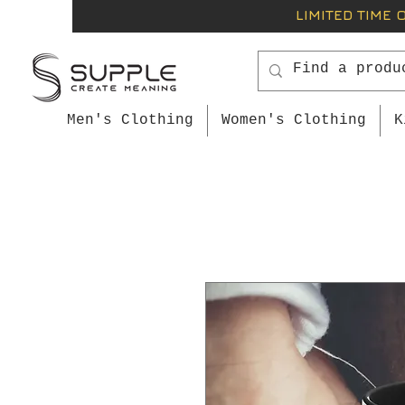
LIMITED TIME 
Men's Clothing
Women's Clothing
K