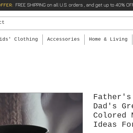
OFFER:
FREE SHIPPING on all U.S. orders , and get up to 40% OFF
ids' Clothing
Accessories
Home & Living
Father's
Dad's Gr
Colored 
Ideas Fo