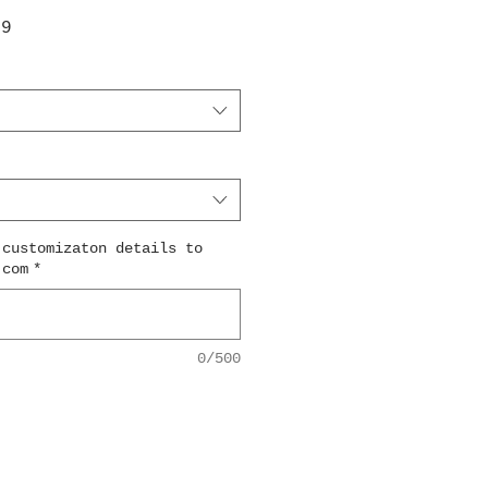
ar
Sale
99
Price
 customizaton details to
.com
*
0/500