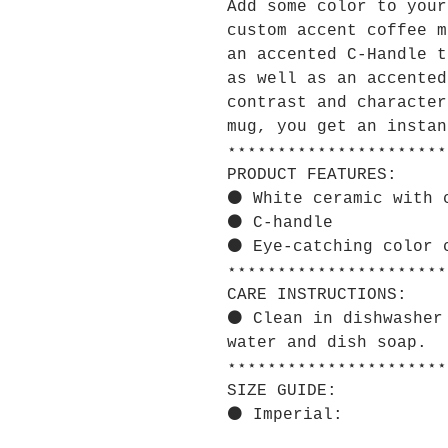
Add some color to your
custom accent coffee m
an accented C-Handle t
as well as an accented
contrast and character
mug, you get an instan
⋆⋆⋆⋆⋆⋆⋆⋆⋆⋆⋆⋆⋆⋆⋆⋆⋆⋆⋆⋆⋆⋆
PRODUCT FEATURES:
⚫ White ceramic with 
⚫ C-handle
⚫ Eye-catching color 
⋆⋆⋆⋆⋆⋆⋆⋆⋆⋆⋆⋆⋆⋆⋆⋆⋆⋆⋆⋆⋆⋆
CARE INSTRUCTIONS:
⚫ Clean in dishwasher
water and dish soap.
⋆⋆⋆⋆⋆⋆⋆⋆⋆⋆⋆⋆⋆⋆⋆⋆⋆⋆⋆⋆⋆⋆
SIZE GUIDE:
⚫ Imperial: