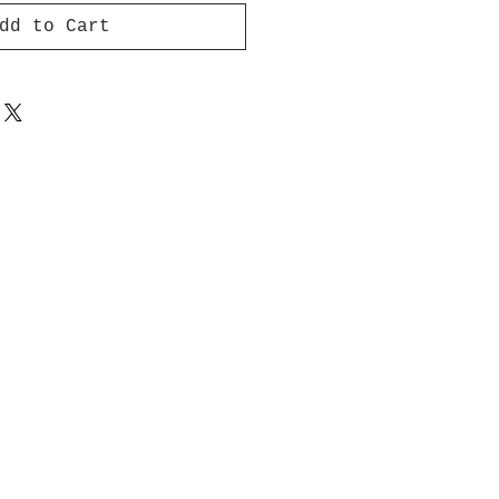
dd to Cart