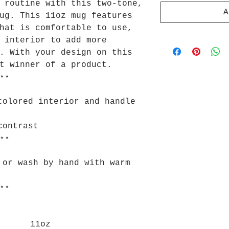
 routine with this two-tone,
A
ug. This 11oz mug features
hat is comfortable to use,
 interior to add more
. With your design on this
t winner of a product.
⋆⋆
colored interior and handle
contrast
⋆⋆
 or wash by hand with warm
⋆⋆
11oz