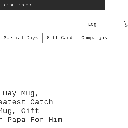
 for bulk orders!
Log In
Special Days
Gift Card
Campaigns
 Day Mug,
eatest Catch
Mug, Gift
r Papa For Him