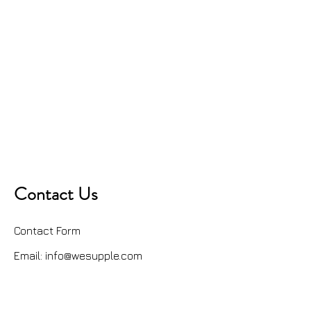
Contact Us
Contact Form
Email:
info@wesupple.com