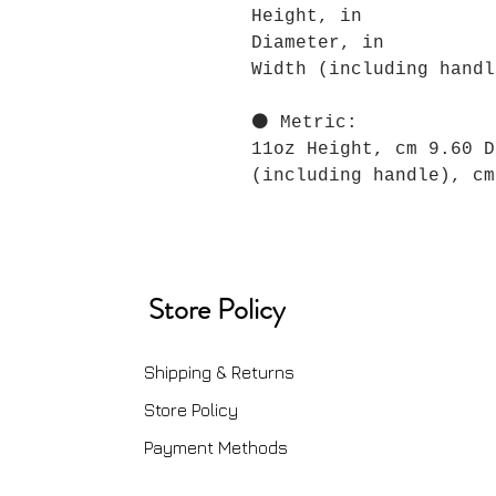
Height, in
Diameter, in
Width (including handl
⚫ Metric:
11oz Height, cm 9.60 D
(including handle), cm
Store Policy
Shipping & Returns
Store Policy
Payment Methods