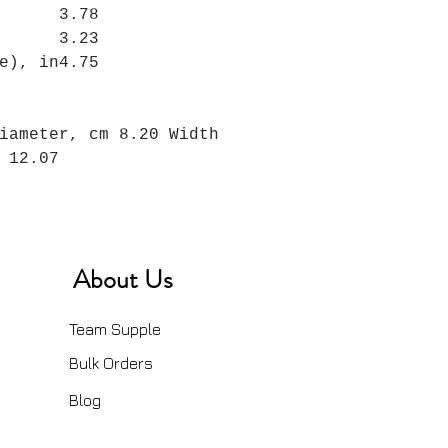
3.78
3.23
e), in
4.75
iameter, cm 8.20 Width
 12.07
About Us
Team Supple
Bulk Orders
Blog