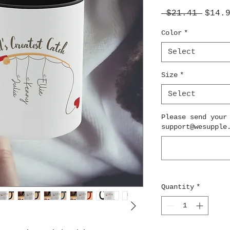
Regul
 $21.41 
$14.
Price
Color
*
Select
Size
*
Select
Please send your
support@wesupple
Quantity
*