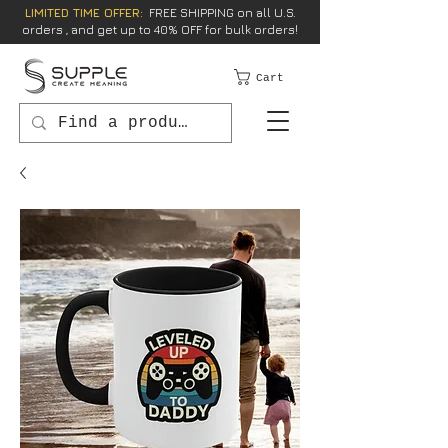
LIMITED TIME OFFER:
FREE SHIPPING on all U.S.
orders , and get up to 40% OFF for bulk orders!
Cart