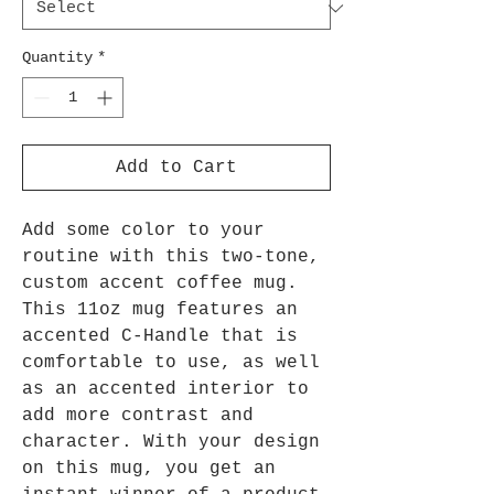
Quantity
*
Add to Cart
Add some color to your
routine with this two-tone,
custom accent coffee mug.
This 11oz mug features an
accented C-Handle that is
comfortable to use, as well
as an accented interior to
add more contrast and
character. With your design
on this mug, you get an