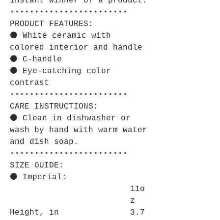
instant winner of a product.
⋆⋆⋆⋆⋆⋆⋆⋆⋆⋆⋆⋆⋆⋆⋆⋆⋆⋆⋆⋆⋆⋆⋆⋆
PRODUCT FEATURES:
⚫ White ceramic with
colored interior and handle
⚫ C-handle
⚫ Eye-catching color
contrast
⋆⋆⋆⋆⋆⋆⋆⋆⋆⋆⋆⋆⋆⋆⋆⋆⋆⋆⋆⋆⋆⋆⋆⋆
CARE INSTRUCTIONS:
⚫ Clean in dishwasher or
wash by hand with warm water
and dish soap.
⋆⋆⋆⋆⋆⋆⋆⋆⋆⋆⋆⋆⋆⋆⋆⋆⋆⋆⋆⋆⋆⋆⋆⋆
SIZE GUIDE:
⚫ Imperial:
11o
z
Height, in
3.7