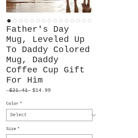
Father's Day
Mug, Leveled Up
To Daddy Colored
Mug, Daddy
Coffee Cup Gift
For Him
Regular
Sale
 $21.41 
$14.99
Price
Price
Color
*
Size
*