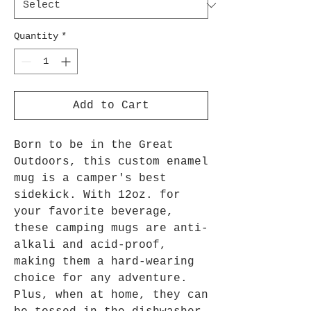
Quantity
*
Add to Cart
Born to be in the Great
Outdoors, this custom enamel
mug is a camper's best
sidekick. With 12oz. for
your favorite beverage,
these camping mugs are anti-
alkali and acid-proof,
making them a hard-wearing
choice for any adventure.
Plus, when at home, they can