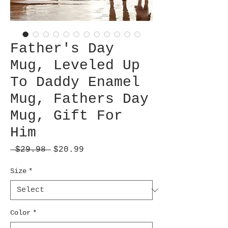
Father's Day
Mug, Leveled Up
To Daddy Enamel
Mug, Fathers Day
Mug, Gift For
Him
Regular
Sale
 $29.98 
$20.99
Price
Price
Size
*
Color
*