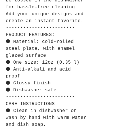
be tossed in the dishwasher
for hassle-free cleaning.
Add your unique designs and
create an instant favorite.
⋆⋆⋆⋆⋆⋆⋆⋆⋆⋆⋆⋆⋆⋆⋆⋆⋆⋆⋆⋆⋆⋆⋆⋆
PRODUCT FEATURES:
⚫ Material: cold-rolled
steel plate, with enamel
glazed surface
⚫ One size: 12oz (0.35 l)
⚫ Anti-alkali and acid
proof
⚫ Glossy finish
⚫ Dishwasher safe
⋆⋆⋆⋆⋆⋆⋆⋆⋆⋆⋆⋆⋆⋆⋆⋆⋆⋆⋆⋆⋆⋆⋆⋆
CARE INSTRUCTIONS
⚫ Clean in dishwasher or
wash by hand with warm water
and dish soap.