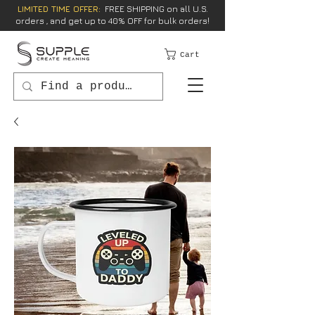
LIMITED TIME OFFER:
FREE SHIPPING on all U.S.
orders , and get up to 40% OFF for bulk orders!
Cart