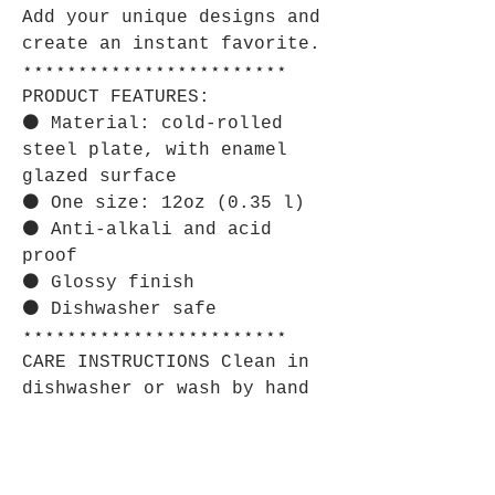
Add your unique designs and
create an instant favorite.
⋆⋆⋆⋆⋆⋆⋆⋆⋆⋆⋆⋆⋆⋆⋆⋆⋆⋆⋆⋆⋆⋆⋆⋆
PRODUCT FEATURES:
⚫ Material: cold-rolled
steel plate, with enamel
glazed surface
⚫ One size: 12oz (0.35 l)
⚫ Anti-alkali and acid
proof
⚫ Glossy finish
⚫ Dishwasher safe
⋆⋆⋆⋆⋆⋆⋆⋆⋆⋆⋆⋆⋆⋆⋆⋆⋆⋆⋆⋆⋆⋆⋆⋆
CARE INSTRUCTIONS Clean in
dishwasher or wash by hand
with warm water and dish
soap.
⋆⋆⋆⋆⋆⋆⋆⋆⋆⋆⋆⋆⋆⋆⋆⋆⋆⋆⋆⋆⋆⋆⋆⋆