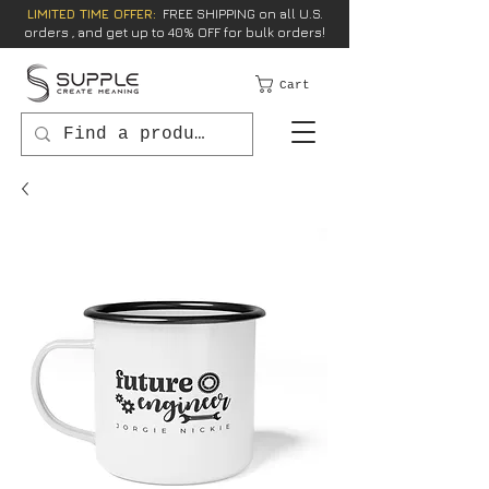
LIMITED TIME OFFER:
FREE SHIPPING on all U.S.
orders , and get up to 40% OFF for bulk orders!
Cart