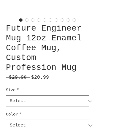
Future Engineer
Mug 12oz Enamel
Coffee Mug,
Custom
Profession Mug
Regular
Sale
 $29.98 
$20.99
Price
Price
Size
*
Color
*