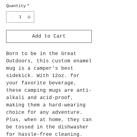
Quantity
*
Add to Cart
Born to be in the Great
Outdoors, this custom enamel
mug is a camper's best
sidekick. With 12oz. for
your favorite beverage,
these camping mugs are anti-
alkali and acid-proof,
making them a hard-wearing
choice for any adventure.
Plus, when at home, they can
be tossed in the dishwasher
for hassle-free cleaning.