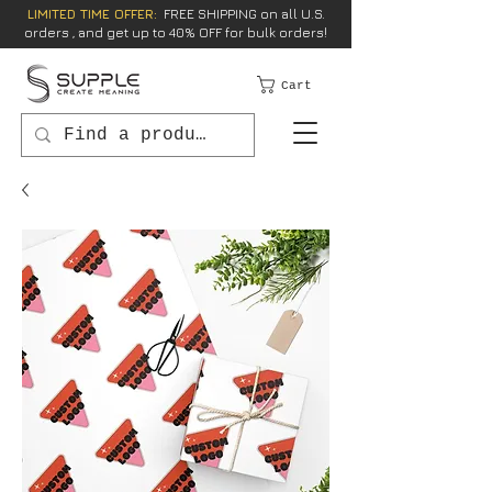
LIMITED TIME OFFER:
FREE SHIPPING on all U.S.
orders , and get up to 40% OFF for bulk orders!
Cart