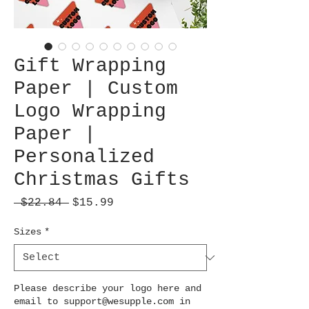
Gift Wrapping
Paper | Custom
Logo Wrapping
Paper |
Personalized
Christmas Gifts
Regular
Sale
 $22.84 
$15.99
Price
Price
Sizes
*
Please describe your logo here and
email to support@wesupple.com in