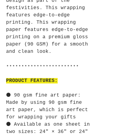
design as part of the
festivities. This wrapping
features edge-to-edge
printing. This wrapping
paper features edge-to-edge
printing on a premium gloss
paper (90 GSM) for a smooth
and clean look.
⋆⋆⋆⋆⋆⋆⋆⋆⋆⋆⋆⋆⋆⋆⋆⋆⋆⋆⋆⋆⋆⋆⋆⋆
PRODUCT FEATURES:
⚫ 90 gsm fine art paper:
Made by using 90 gsm fine
art paper, which is perfect
for wrapping your gifts
⚫ Available as one sheet in
two sizes: 24" × 36" or 24"