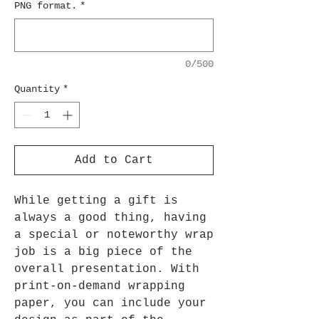
PNG format.
*
0/500
Quantity
*
Add to Cart
While getting a gift is
always a good thing, having
a special or noteworthy wrap
job is a big piece of the
overall presentation. With
print-on-demand wrapping
paper, you can include your