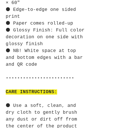
× 60"
⚫ Edge-to-edge one sided
print
⚫ Paper comes rolled-up
⚫ Glossy Finish: Full color
decoration on one side with
glossy finish
⚫ NB! White space at top
and bottom edges with a bar
and QR code
⋆⋆⋆⋆⋆⋆⋆⋆⋆⋆⋆⋆⋆⋆⋆⋆⋆⋆⋆⋆⋆⋆⋆⋆
CARE INSTRUCTIONS:
⚫ Use a soft, clean, and
dry cloth to gently brush
any dust or dirt off from
the center of the product