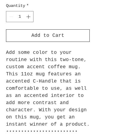
Quantity
*
Add to Cart
Add some color to your
routine with this two-tone,
custom accent coffee mug.
This 11oz mug features an
accented C-Handle that is
comfortable to use, as well
as an accented interior to
add more contrast and
character. With your design
on this mug, you get an
instant winner of a product.
⋆⋆⋆⋆⋆⋆⋆⋆⋆⋆⋆⋆⋆⋆⋆⋆⋆⋆⋆⋆⋆⋆⋆⋆