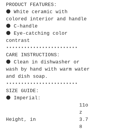
PRODUCT FEATURES:
⚫ White ceramic with
colored interior and handle
⚫ C-handle
⚫ Eye-catching color
contrast
⋆⋆⋆⋆⋆⋆⋆⋆⋆⋆⋆⋆⋆⋆⋆⋆⋆⋆⋆⋆⋆⋆⋆⋆
CARE INSTRUCTIONS:
⚫ Clean in dishwasher or
wash by hand with warm water
and dish soap.
⋆⋆⋆⋆⋆⋆⋆⋆⋆⋆⋆⋆⋆⋆⋆⋆⋆⋆⋆⋆⋆⋆⋆⋆
SIZE GUIDE:
⚫ Imperial:
11o
z
Height, in
3.7
8