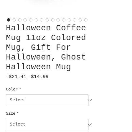
Halloween Coffee
Mug 11oz Colored
Mug, Gift For
Halloween, Ghost
Halloween Mug
Regular
Sale
 $21.41 
$14.99
Price
Price
Color
*
Size
*