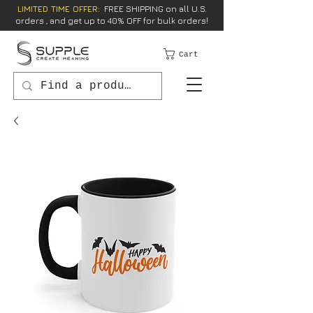
LIMITED TIME OFFER:
FREE SHIPPING on all U.S.
orders , and get up to 40% OFF for bulk orders!
Cart