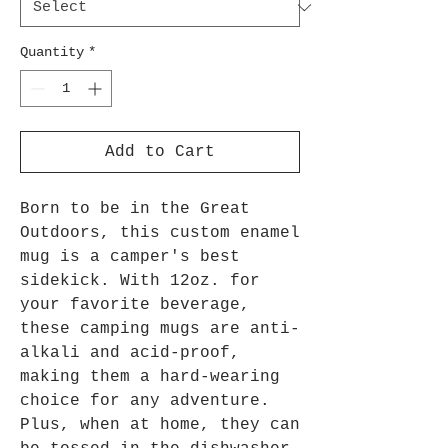
Quantity
*
Add to Cart
Born to be in the Great
Outdoors, this custom enamel
mug is a camper's best
sidekick. With 12oz. for
your favorite beverage,
these camping mugs are anti-
alkali and acid-proof,
making them a hard-wearing
choice for any adventure.
Plus, when at home, they can