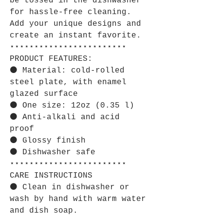
be tossed in the dishwasher
for hassle-free cleaning.
Add your unique designs and
create an instant favorite.
⋆⋆⋆⋆⋆⋆⋆⋆⋆⋆⋆⋆⋆⋆⋆⋆⋆⋆⋆⋆⋆⋆⋆⋆
PRODUCT FEATURES:
⚫ Material: cold-rolled
steel plate, with enamel
glazed surface
⚫ One size: 12oz (0.35 l)
⚫ Anti-alkali and acid
proof
⚫ Glossy finish
⚫ Dishwasher safe
⋆⋆⋆⋆⋆⋆⋆⋆⋆⋆⋆⋆⋆⋆⋆⋆⋆⋆⋆⋆⋆⋆⋆⋆
CARE INSTRUCTIONS
⚫ Clean in dishwasher or
wash by hand with warm water
and dish soap.