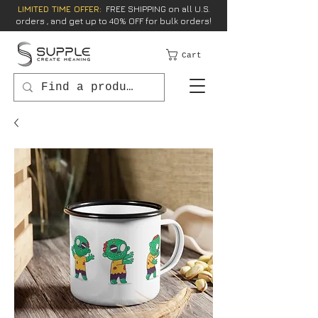
LIMITED TIME OFFER:
FREE SHIPPING on all U.S.
orders , and get up to 40% OFF for bulk orders!
Cart