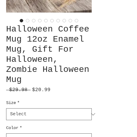
Halloween Coffee
Mug 12oz Enamel
Mug, Gift For
Halloween,
Zombie Halloween
Mug
Regular
Sale
 $29.98 
$20.99
Price
Price
Size
*
Color
*