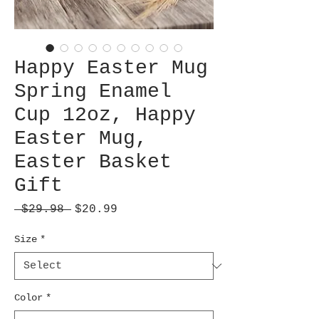
Happy Easter Mug
Spring Enamel
Cup 12oz, Happy
Easter Mug,
Easter Basket
Gift
Regular
Sale
 $29.98 
$20.99
Price
Price
Size
*
Color
*