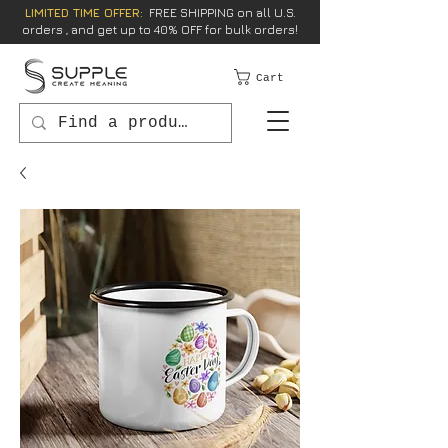
LIMITED TIME OFFER:
FREE SHIPPING on all U.S.
orders , and get up to 40% OFF for bulk orders!
Cart