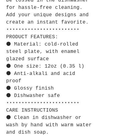
be tossed in the dishwasher
for hassle-free cleaning.
Add your unique designs and
create an instant favorite.
⋆⋆⋆⋆⋆⋆⋆⋆⋆⋆⋆⋆⋆⋆⋆⋆⋆⋆⋆⋆⋆⋆⋆⋆
PRODUCT FEATURES:
⚫ Material: cold-rolled
steel plate, with enamel
glazed surface
⚫ One size: 12oz (0.35 l)
⚫ Anti-alkali and acid
proof
⚫ Glossy finish
⚫ Dishwasher safe
⋆⋆⋆⋆⋆⋆⋆⋆⋆⋆⋆⋆⋆⋆⋆⋆⋆⋆⋆⋆⋆⋆⋆⋆
CARE INSTRUCTIONS
⚫ Clean in dishwasher or
wash by hand with warm water
and dish soap.