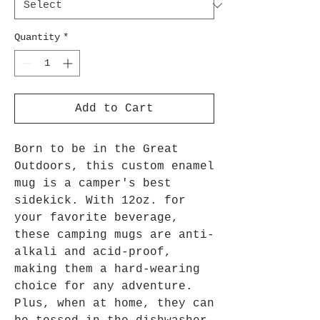
Quantity
*
Add to Cart
Born to be in the Great
Outdoors, this custom enamel
mug is a camper's best
sidekick. With 12oz. for
your favorite beverage,
these camping mugs are anti-
alkali and acid-proof,
making them a hard-wearing
choice for any adventure.
Plus, when at home, they can