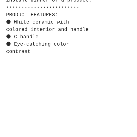
instant winner of a product.
⋆⋆⋆⋆⋆⋆⋆⋆⋆⋆⋆⋆⋆⋆⋆⋆⋆⋆⋆⋆⋆⋆⋆⋆
PRODUCT FEATURES:
⚫ White ceramic with
colored interior and handle
⚫ C-handle
⚫ Eye-catching color
contrast
⋆⋆⋆⋆⋆⋆⋆⋆⋆⋆⋆⋆⋆⋆⋆⋆⋆⋆⋆⋆⋆⋆⋆⋆
CARE INSTRUCTIONS:
⚫ Clean in dishwasher or
wash by hand with warm water
and dish soap.
Store Policy
Shipping & Returns