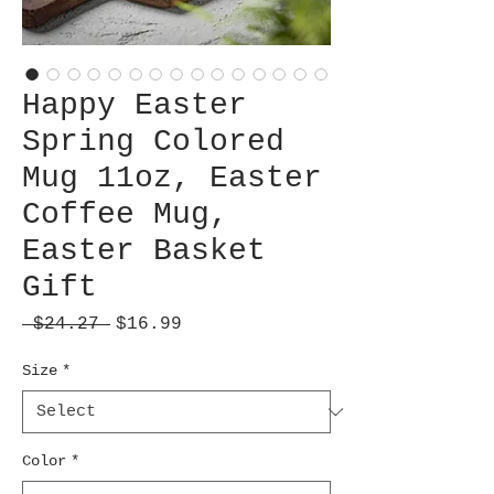
Happy Easter
Spring Colored
Mug 11oz, Easter
Coffee Mug,
Easter Basket
Gift
Regular
Sale
 $24.27 
$16.99
Price
Price
Size
*
Color
*