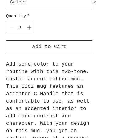
Quantity
*
Add to Cart
Add some color to your
routine with this two-tone,
custom accent coffee mug.
This 11oz mug features an
accented C-Handle that is
comfortable to use, as well
as an accented interior to
add more contrast and
character. With your design
on this mug, you get an