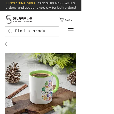
LIMITED TIME OFFER:
FREE SHIPPING on all U.S.
orders , and get up to 40% OFF for bulk orders!
Cart