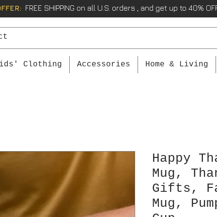
OFFER:
FREE SHIPPING on all U.S. orders , and get up to 40% OFF
ids' Clothing
Accessories
Home & Living
Happy Th
Mug, Tha
Gifts, F
Mug, Pum