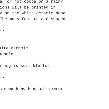
a, or hot cocoa on a rainy
igns will be printed in
y on the white ceramic base
The mugs feature a C-shaped,
⋆⋆
hite ceramic
handle
e mug is suitable for
⋆⋆
 or wash by hand with warm