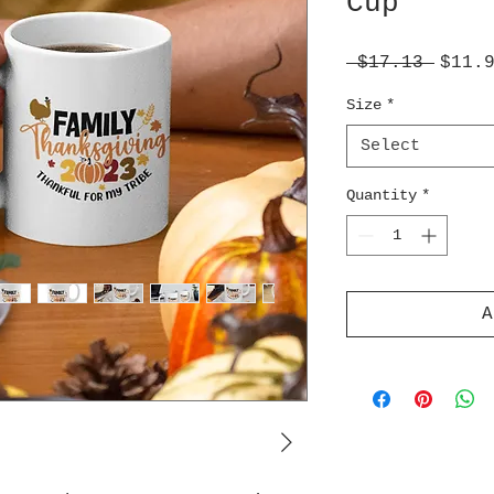
Cup
Regul
 $17.13 
$11.
Price
Size
*
Select
Quantity
*
A