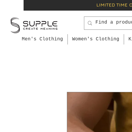
LIMITED TIME 
Men's Clothing
Women's Clothing
K