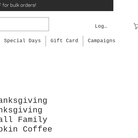
 for bulk orders!
Log In
Special Days
Gift Card
Campaigns
anksgiving
nksgiving
all Family
pkin Coffee