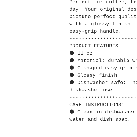
Perfect for coffee, te
day. Your original des
picture-perfect qualit
with a glossy finish. 
easy-grip handle.
⋆⋆⋆⋆⋆⋆⋆⋆⋆⋆⋆⋆⋆⋆⋆⋆⋆⋆⋆⋆⋆⋆
PRODUCT FEATURES:
⚫ 11 oz
⚫ Material: durable w
⚫ C-shaped easy-grip 
⚫ Glossy finish
⚫ Dishwasher-safe: Th
dishwasher use
⋆⋆⋆⋆⋆⋆⋆⋆⋆⋆⋆⋆⋆⋆⋆⋆⋆⋆⋆⋆⋆⋆
CARE INSTRUCTIONS:
⚫ Clean in dishwasher
water and dish soap.