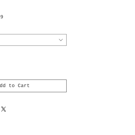
ar
Sale
99
Price
dd to Cart