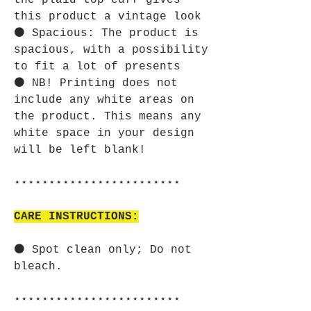
the plaid top cuff gives
this product a vintage look
⚫ Spacious: The product is
spacious, with a possibility
to fit a lot of presents
⚫ NB! Printing does not
include any white areas on
the product. This means any
white space in your design
will be left blank!
⋆⋆⋆⋆⋆⋆⋆⋆⋆⋆⋆⋆⋆⋆⋆⋆⋆⋆⋆⋆⋆⋆⋆⋆
CARE INSTRUCTIONS:
⚫ Spot clean only; Do not
bleach.
⋆⋆⋆⋆⋆⋆⋆⋆⋆⋆⋆⋆⋆⋆⋆⋆⋆⋆⋆⋆⋆⋆⋆⋆