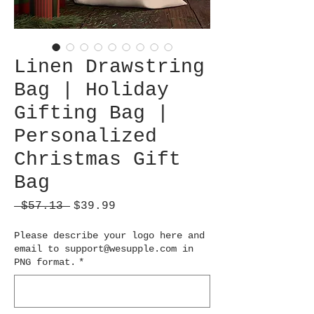
Linen Drawstring
Bag | Holiday
Gifting Bag |
Personalized
Christmas Gift
Bag
Regular
Sale
 $57.13 
$39.99
Price
Price
Please describe your logo here and
email to support@wesupple.com in
PNG format.
*