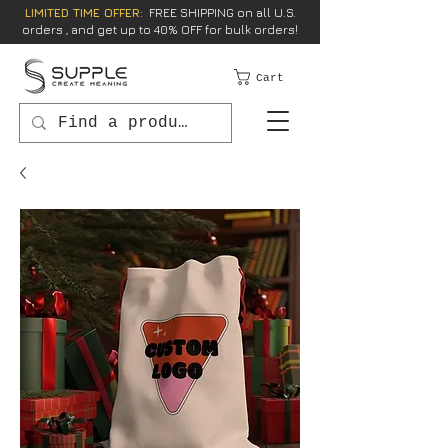
LIMITED TIME OFFER:
FREE SHIPPING on all U.S.
orders , and get up to 40% OFF for bulk orders!
Cart