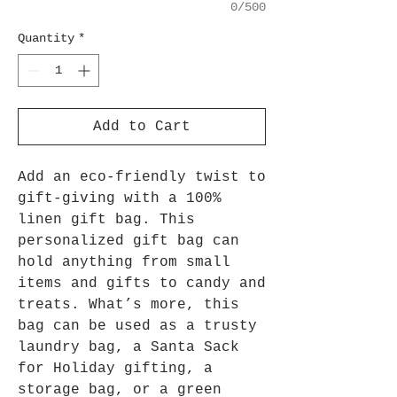
0/500
Quantity
*
Add to Cart
Add an eco-friendly twist to
gift-giving with a 100%
linen gift bag. This
personalized gift bag can
hold anything from small
items and gifts to candy and
treats. What’s more, this
bag can be used as a trusty
laundry bag, a Santa Sack
for Holiday gifting, a
storage bag, or a green