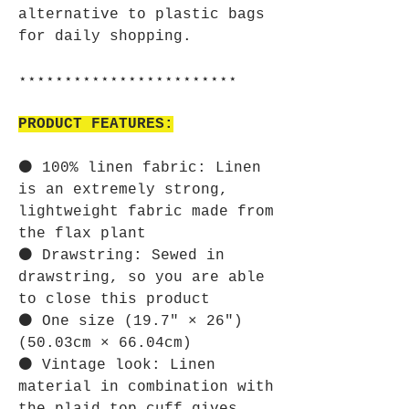
alternative to plastic bags
for daily shopping.
⋆⋆⋆⋆⋆⋆⋆⋆⋆⋆⋆⋆⋆⋆⋆⋆⋆⋆⋆⋆⋆⋆⋆⋆
PRODUCT FEATURES:
⚫ 100% linen fabric: Linen
is an extremely strong,
lightweight fabric made from
the flax plant
⚫ Drawstring: Sewed in
drawstring, so you are able
to close this product
⚫ One size (19.7″ × 26″)
(50.03cm × 66.04cm)
⚫ Vintage look: Linen
material in combination with