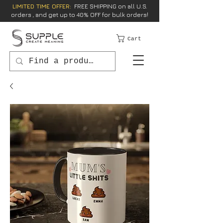
LIMITED TIME OFFER:
FREE SHIPPING on all U.S.
orders , and get up to 40% OFF for bulk orders!
Cart