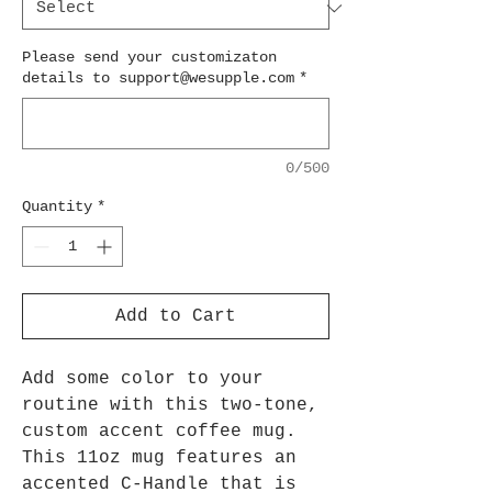
Please send your customizaton
details to support@wesupple.com
*
0/500
Quantity
*
Add to Cart
Add some color to your
routine with this two-tone,
custom accent coffee mug.
This 11oz mug features an
accented C-Handle that is