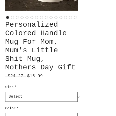
Personalized
Colored Handle
Mug For Mom,
Mum's Little
Shit Mug,
Mothers Day Gift
Regular
Sale
 $24.27 
$16.99
Price
Price
Size
*
Color
*