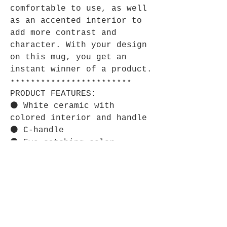
comfortable to use, as well
as an accented interior to
add more contrast and
character. With your design
on this mug, you get an
instant winner of a product.
⋆⋆⋆⋆⋆⋆⋆⋆⋆⋆⋆⋆⋆⋆⋆⋆⋆⋆⋆⋆⋆⋆⋆⋆
PRODUCT FEATURES:
⚫ White ceramic with
colored interior and handle
⚫ C-handle
⚫ Eye-catching color
contrast
⋆⋆⋆⋆⋆⋆⋆⋆⋆⋆⋆⋆⋆⋆⋆⋆⋆⋆⋆⋆⋆⋆⋆⋆
CARE INSTRUCTIONS:
⚫ Clean in dishwasher or
wash by hand with warm water
and dish soap.