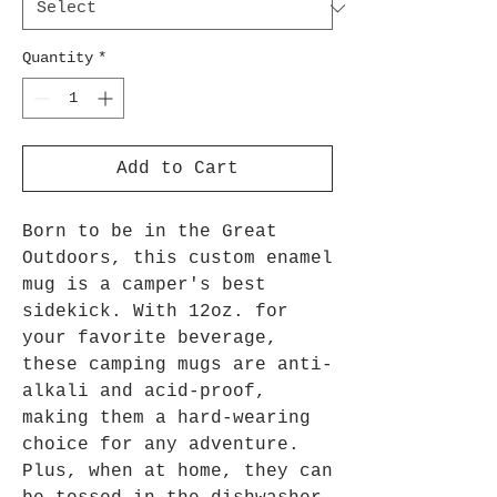
Quantity
*
Add to Cart
Born to be in the Great
Outdoors, this custom enamel
mug is a camper's best
sidekick. With 12oz. for
your favorite beverage,
these camping mugs are anti-
alkali and acid-proof,
making them a hard-wearing
choice for any adventure.
Plus, when at home, they can