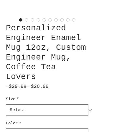
Personalized
Engineer Enamel
Mug 12oz, Custom
Engineer Mug,
Coffee Tea
Lovers
Regular
Sale
 $29.98 
$20.99
Price
Price
Size
*
Color
*