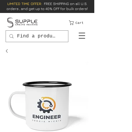
LIMITED TIME OFFER:
FREE SHIPPING on all U.S.
orders , and get up to 40% OFF for bulk orders!
Cart