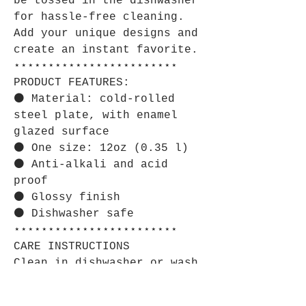
be tossed in the dishwasher
for hassle-free cleaning.
Add your unique designs and
create an instant favorite.
⋆⋆⋆⋆⋆⋆⋆⋆⋆⋆⋆⋆⋆⋆⋆⋆⋆⋆⋆⋆⋆⋆⋆⋆
PRODUCT FEATURES:
⚫ Material: cold-rolled
steel plate, with enamel
glazed surface
⚫ One size: 12oz (0.35 l)
⚫ Anti-alkali and acid
proof
⚫ Glossy finish
⚫ Dishwasher safe
⋆⋆⋆⋆⋆⋆⋆⋆⋆⋆⋆⋆⋆⋆⋆⋆⋆⋆⋆⋆⋆⋆⋆⋆
CARE INSTRUCTIONS
Clean in dishwasher or wash
by hand with warm water and
dish soap.