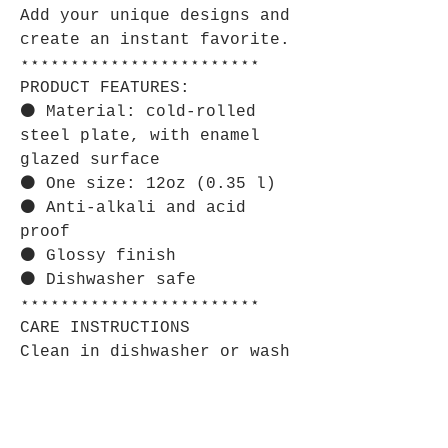
Add your unique designs and
create an instant favorite.
⋆⋆⋆⋆⋆⋆⋆⋆⋆⋆⋆⋆⋆⋆⋆⋆⋆⋆⋆⋆⋆⋆⋆⋆
PRODUCT FEATURES:
⚫ Material: cold-rolled
steel plate, with enamel
glazed surface
⚫ One size: 12oz (0.35 l)
⚫ Anti-alkali and acid
proof
⚫ Glossy finish
⚫ Dishwasher safe
⋆⋆⋆⋆⋆⋆⋆⋆⋆⋆⋆⋆⋆⋆⋆⋆⋆⋆⋆⋆⋆⋆⋆⋆
CARE INSTRUCTIONS
Clean in dishwasher or wash
by hand with warm water and
dish soap.
⋆⋆⋆⋆⋆⋆⋆⋆⋆⋆⋆⋆⋆⋆⋆⋆⋆⋆⋆⋆⋆⋆⋆⋆