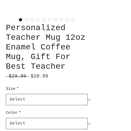
Personalized
Teacher Mug 12oz
Enamel Coffee
Mug, Gift For
Best Teacher
Regular
Sale
 $29.98 
$20.99
Price
Price
Size
*
Color
*