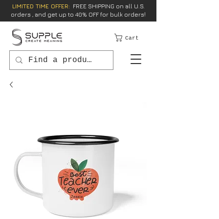
LIMITED TIME OFFER:
FREE SHIPPING on all U.S.
orders , and get up to 40% OFF for bulk orders!
Cart