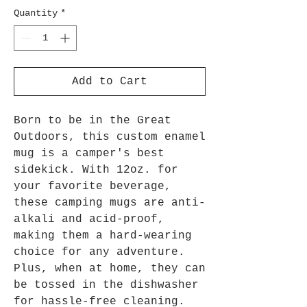
Quantity
*
Add to Cart
Born to be in the Great
Outdoors, this custom enamel
mug is a camper's best
sidekick. With 12oz. for
your favorite beverage,
these camping mugs are anti-
alkali and acid-proof,
making them a hard-wearing
choice for any adventure.
Plus, when at home, they can
be tossed in the dishwasher
for hassle-free cleaning.