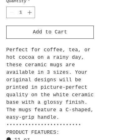
Quantity
*
Add to Cart
Perfect for coffee, tea, or
hot cocoa on a rainy day,
these ceramic mugs are
available in 3 sizes. Your
original designs will be
printed in picture-perfect
quality on the white ceramic
base with a glossy finish.
The mugs feature a C-shaped,
easy-grip handle.
⋆⋆⋆⋆⋆⋆⋆⋆⋆⋆⋆⋆⋆⋆⋆⋆⋆⋆⋆⋆⋆⋆⋆⋆
PRODUCT FEATURES: