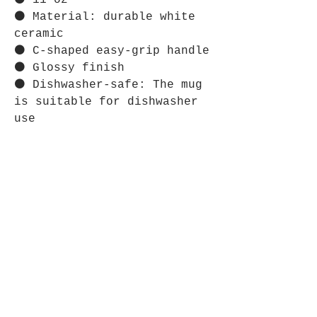
⚫ 11 oz
⚫ Material: durable white
ceramic
⚫ C-shaped easy-grip handle
⚫ Glossy finish
⚫ Dishwasher-safe: The mug
is suitable for dishwasher
use
⋆⋆⋆⋆⋆⋆⋆⋆⋆⋆⋆⋆⋆⋆⋆⋆⋆⋆⋆⋆⋆⋆⋆⋆
CARE INSTRUCTIONS:
⚫ Clean in dishwasher or
wash by hand with warm water
and dish soap.
Store Policy
Shipping & Returns