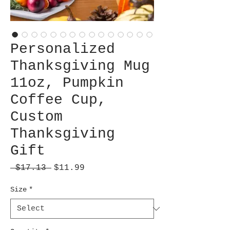
Personalized
Thanksgiving Mug
11oz, Pumpkin
Coffee Cup,
Custom
Thanksgiving
Gift
Regular
Sale
 $17.13 
$11.99
Price
Price
Size
*