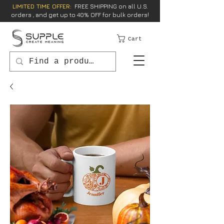
LIMITED TIME OFFER:
FREE SHIPPING on all U.S.
orders , and get up to 40% OFF for bulk orders!
Cart