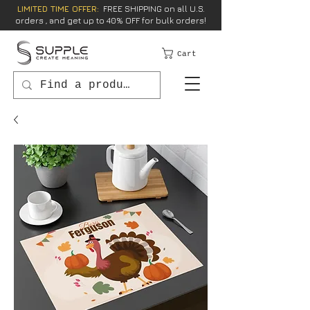
LIMITED TIME OFFER:
FREE SHIPPING on all U.S.
orders , and get up to 40% OFF for bulk orders!
Cart