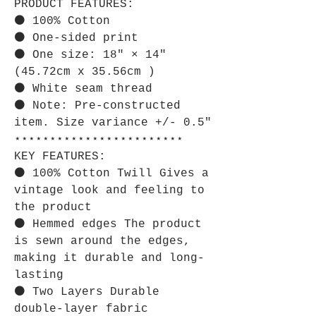
PRODUCT FEATURES:
⚫ 100% Cotton
⚫ One-sided print
⚫ One size: 18" × 14"
(45.72cm x 35.56cm )
⚫ White seam thread
⚫ Note: Pre-constructed
item. Size variance +/- 0.5"
⋆⋆⋆⋆⋆⋆⋆⋆⋆⋆⋆⋆⋆⋆⋆⋆⋆⋆⋆⋆⋆⋆⋆⋆
KEY FEATURES:
⚫ 100% Cotton Twill Gives a
vintage look and feeling to
the product
⚫ Hemmed edges The product
is sewn around the edges,
making it durable and long-
lasting
⚫ Two Layers Durable
double-layer fabric