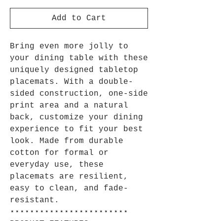
Add to Cart
Bring even more jolly to
your dining table with these
uniquely designed tabletop
placemats. With a double-
sided construction, one-side
print area and a natural
back, customize your dining
experience to fit your best
look. Made from durable
cotton for formal or
everyday use, these
placemats are resilient,
easy to clean, and fade-
resistant.
⋆⋆⋆⋆⋆⋆⋆⋆⋆⋆⋆⋆⋆⋆⋆⋆⋆⋆⋆⋆⋆⋆⋆⋆