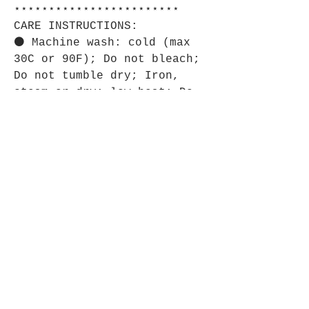
⋆⋆⋆⋆⋆⋆⋆⋆⋆⋆⋆⋆⋆⋆⋆⋆⋆⋆⋆⋆⋆⋆⋆⋆
CARE INSTRUCTIONS:
⚫ Machine wash: cold (max
30C or 90F); Do not bleach;
Do not tumble dry; Iron,
steam or dry: low heat; Do
not dryclean.
⋆⋆⋆⋆⋆⋆⋆⋆⋆⋆⋆⋆⋆⋆⋆⋆⋆⋆⋆⋆⋆⋆⋆⋆
SIZE GUIDE:
⚫ Imperial:
18" × 14"
Width, in
18.00
Length, in
14.00
⚫ Metric:
18" × 14" Width, cm 45.72
Length, cm 35.56