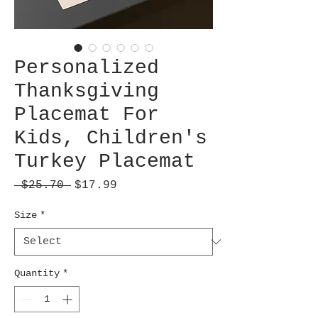
Personalized
Thanksgiving
Placemat For
Kids, Children's
Turkey Placemat
Regular
Sale
 $25.70 
$17.99
Price
Price
Size
*
Quantity
*