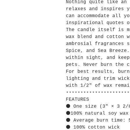
Nothing quite like an 
relaxes and inspires y
can accommodate all yo
inspirational quotes o
The candle itself is m
wax blend and cotton w
ambrosial fragrances s
Spice, and Sea Breeze.
within sight, and keep
pets. Never burn the c
For best results, burn
lighting and trim wick
with 1/2" of wax remai
⋆⋆⋆⋆⋆⋆⋆⋆⋆⋆⋆⋆⋆⋆⋆⋆⋆⋆⋆⋆⋆⋆
FEATURES
⚫ One size (3″ × 3 2/
⚫100% natural soy wax
⚫ Average burn time: 
⚫ 100% cotton wick