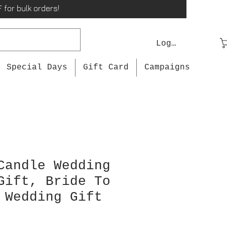
 for bulk orders!
Log In
Special Days
Gift Card
Campaigns
Candle Wedding
Gift, Bride To
 Wedding Gift