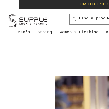
LIMITED TIME 
Men's Clothing
Women's Clothing
K