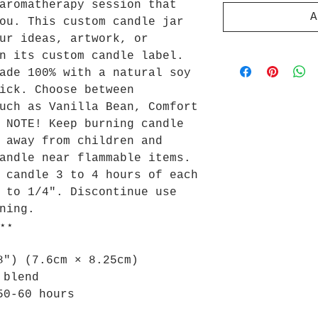
aromatherapy session that
A
ou. This custom candle jar
ur ideas, artwork, or
n its custom candle label.
ade 100% with a natural soy
ick. Choose between
uch as Vanilla Bean, Comfort
 NOTE! Keep burning candle
 away from children and
andle near flammable items.
 candle 3 to 4 hours of each
 to 1/4". Discontinue use
ning.
⋆⋆
8") (7.6cm × 8.25cm)
 blend
50-60 hours