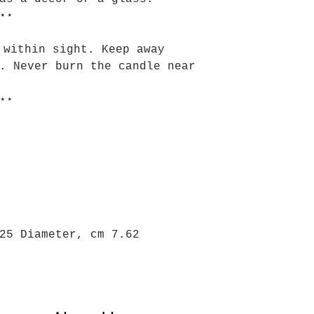
⋆⋆
 within sight. Keep away
. Never burn the candle near
⋆⋆
25 Diameter, cm 7.62