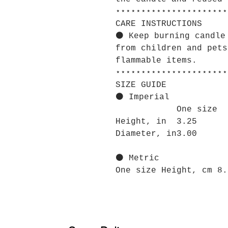
⋆⋆⋆⋆⋆⋆⋆⋆⋆⋆⋆⋆⋆⋆⋆⋆⋆⋆⋆⋆⋆⋆
CARE INSTRUCTIONS
⚫ Keep burning candle
from children and pets
flammable items.
⋆⋆⋆⋆⋆⋆⋆⋆⋆⋆⋆⋆⋆⋆⋆⋆⋆⋆⋆⋆⋆⋆
SIZE GUIDE
⚫ Imperial
One size
Height, in
3.25
Diameter, in
3.00
⚫ Metric
One size Height, cm 8.