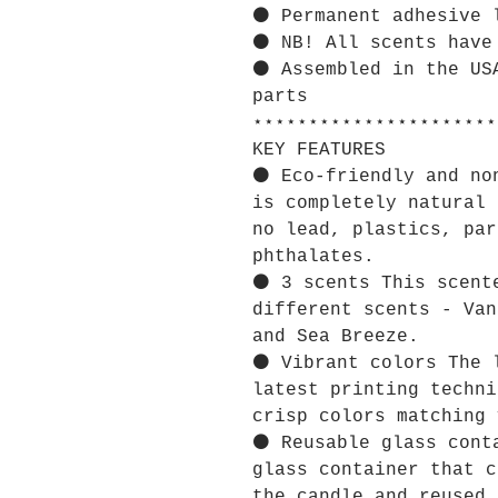
⚫ Permanent adhesive 
⚫ NB! All scents have
⚫ Assembled in the US
parts
⋆⋆⋆⋆⋆⋆⋆⋆⋆⋆⋆⋆⋆⋆⋆⋆⋆⋆⋆⋆⋆⋆
KEY FEATURES
⚫ Eco-friendly and no
is completely natural 
no lead, plastics, par
phthalates.
⚫ 3 scents This scent
different scents - Van
and Sea Breeze.
⚫ Vibrant colors The 
latest printing techni
crisp colors matching 
⚫ Reusable glass cont
glass container that c
the candle and reused 