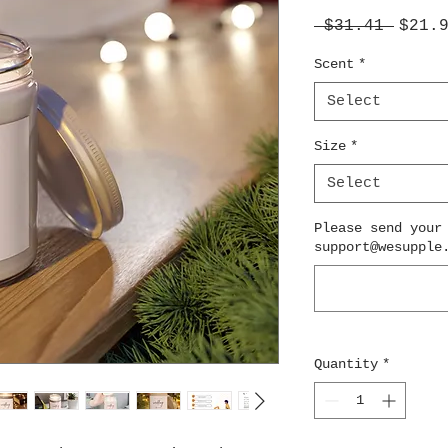
Regul
 $31.41 
$21.
Price
Scent
*
Select
Size
*
Select
Please send your
support@wesupple
Quantity
*