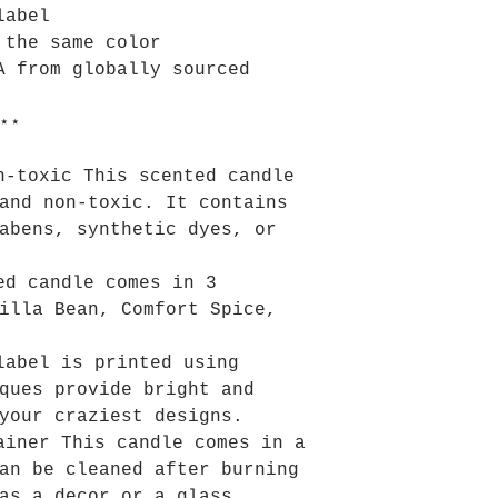
label
 the same color
A from globally sourced
⋆⋆
n-toxic This scented candle
and non-toxic. It contains
abens, synthetic dyes, or
ed candle comes in 3
illa Bean, Comfort Spice,
label is printed using
ques provide bright and
your craziest designs.
ainer This candle comes in a
an be cleaned after burning
as a decor or a glass.