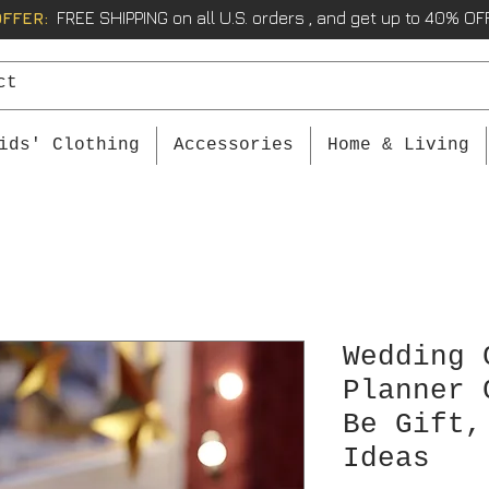
OFFER:
FREE SHIPPING on all U.S. orders , and get up to 40% OFF
ids' Clothing
Accessories
Home & Living
Wedding 
Planner 
Be Gift,
Ideas