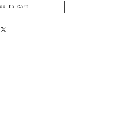
dd to Cart