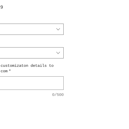
ar
Sale
99
Price
 customizaton details to
.com
*
0/500