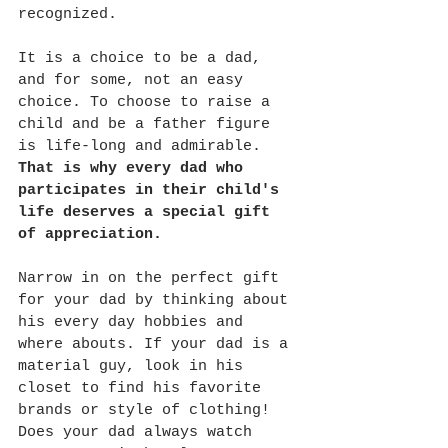
recognized. 
It is a choice to be a dad, 
and for some, not an easy 
choice. To choose to raise a 
child and be a father figure 
is life-long and admirable. 
That is why every dad who 
participates in their child's 
life deserves a special gift 
of appreciation. 
Narrow in on the perfect gift 
for your dad by thinking about 
his every day hobbies and 
where abouts. If your dad is a 
material guy, look in his 
closet to find his favorite 
brands or style of clothing! 
Does your dad always watch 