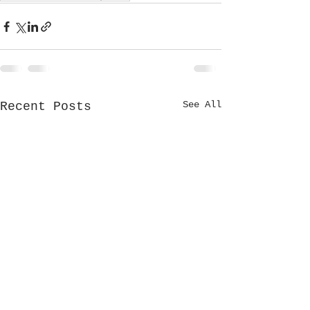
See All
Recent Posts