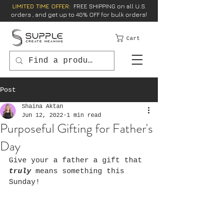
LIMITED TIME OFFER:
FREE SHIPPING on all U.S.
orders , and get up to 40% OFF for bulk orders!
Cart
Post
Shaina Aktan
Jun 12, 2022
1 min read
Purposeful Gifting for Father's
Day
Give your a father a gift that 
truly 
means something this 
Sunday!