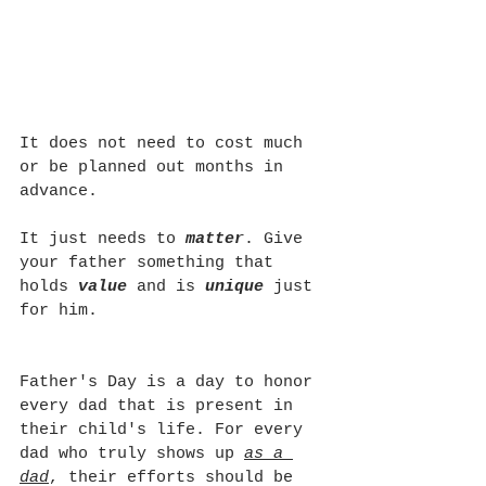
It does not need to cost much 
or be planned out months in 
advance.
It just needs to 
matter
. Give 
your father something that 
holds 
value 
and is 
unique 
just 
for him.
Father's Day is a day to honor 
every dad that is present in 
their child's life. For every 
dad who truly shows up 
as a 
dad
, their efforts should be 