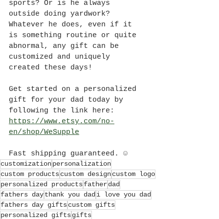
sports? Or is he always 
outside doing yardwork? 
Whatever he does, even if it 
is something routine or quite 
abnormal, any gift can be 
customized and uniquely 
created these days! 
Get started on a personalized 
gift for your dad today by 
following the link here: 
https://www.etsy.com/no-
en/shop/WeSupple
Fast shipping guaranteed. ☺
customization
personalization
custom products
custom design
custom logo
personalized products
father
dad
fathers day
thank you dad
i love you dad
fathers day gifts
custom gifts
personalized gifts
gifts