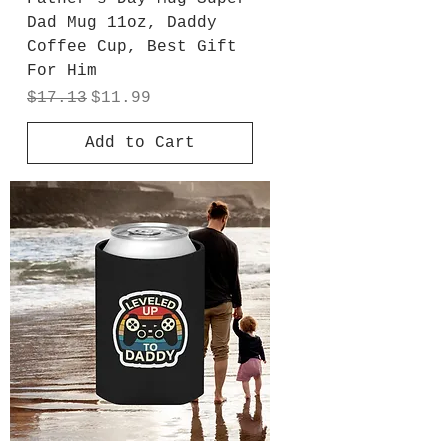
Dad Mug 11oz, Daddy
Coffee Cup, Best Gift
For Him
Regular Price
Sale Price
$17.13
$11.99
Add to Cart