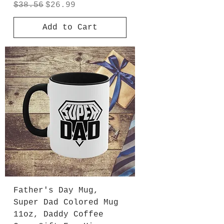
Regular Price
Sale Price
$38.56
$26.99
Add to Cart
Father's Day Mug,
Super Dad Colored Mug
11oz, Daddy Coffee