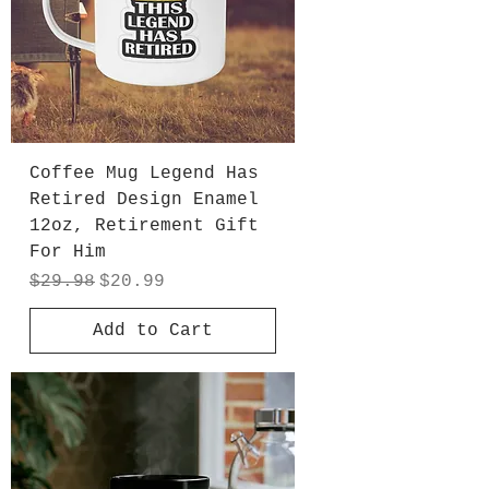
Coffee Mug Legend Has
Retired Design Enamel
12oz, Retirement Gift
For Him
Regular Price
Sale Price
$29.98
$20.99
Add to Cart