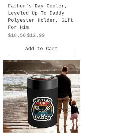
Father's Day Cooler,
Leveled Up To Daddy
Polyester Holder, Gift
For Him
Regular Price
Sale Price
$18.56
$12.99
Add to Cart