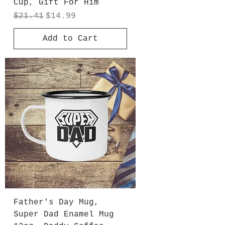
Cup, Gift For Him
Regular Price
Sale Price
$21.41
$14.99
Add to Cart
Father's Day Mug,
Super Dad Enamel Mug