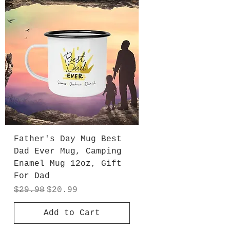
Father's Day Mug Best
Dad Ever Mug, Camping
Enamel Mug 12oz, Gift
For Dad
Regular Price
Sale Price
$29.98
$20.99
Add to Cart