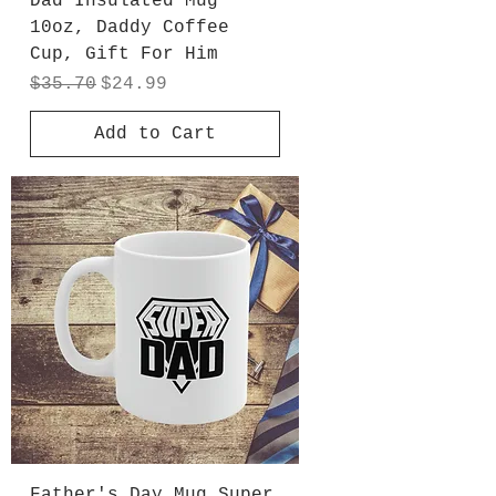
Dad Insulated Mug
10oz, Daddy Coffee
Cup, Gift For Him
Regular Price
Sale Price
$35.70
$24.99
Add to Cart
Father's Day Mug Super