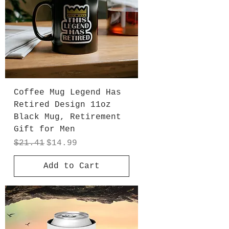
Coffee Mug Legend Has
Retired Design 11oz
Black Mug, Retirement
Gift for Men
Regular Price
Sale Price
$21.41
$14.99
Add to Cart