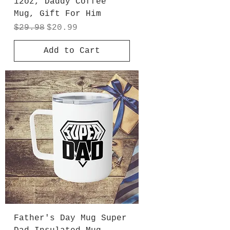
12oz, Daddy Coffee
Mug, Gift For Him
Regular Price
Sale Price
$29.98
$20.99
Add to Cart
Father's Day Mug Super