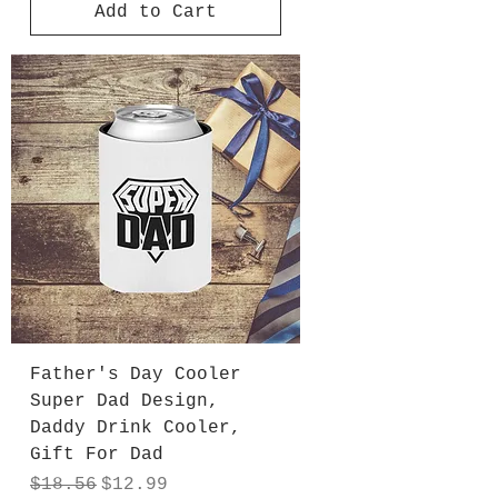
Add to Cart
Father's Day Cooler
Super Dad Design,
Daddy Drink Cooler,
Gift For Dad
Regular Price
Sale Price
$18.56
$12.99