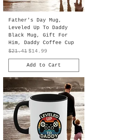
Father's Day Mug,
Leveled Up To Daddy
Black Mug, Gift For
Him, Daddy Coffee Cup
Regular Price
Sale Price
$21.41
$14.99
Add to Cart