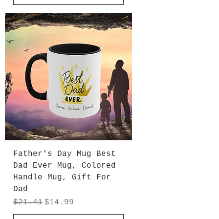
Father's Day Mug Best
Dad Ever Mug, Colored
Handle Mug, Gift For
Dad
Regular Price
Sale Price
$21.41
$14.99