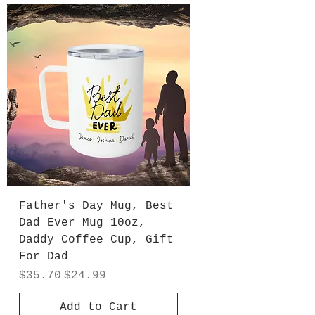
Father's Day Mug, Best
Dad Ever Mug 10oz,
Daddy Coffee Cup, Gift
For Dad
Regular Price
Sale Price
$35.70
$24.99
Add to Cart