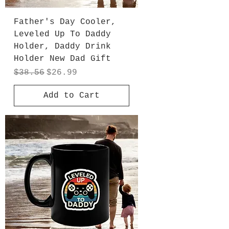
Father's Day Cooler,
Leveled Up To Daddy
Holder, Daddy Drink
Holder New Dad Gift
Regular Price
Sale Price
$38.56
$26.99
Add to Cart