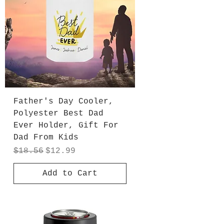
Father's Day Cooler,
Polyester Best Dad
Ever Holder, Gift For
Dad From Kids
Regular Price
Sale Price
$18.56
$12.99
Add to Cart