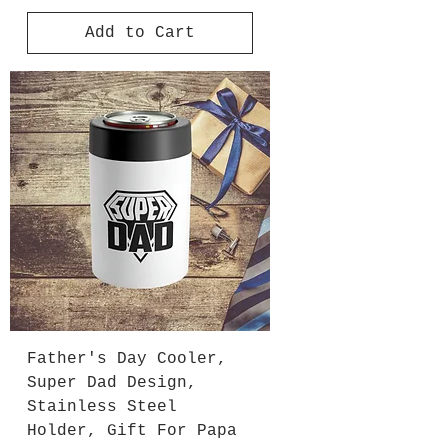
Add to Cart
Father's Day Cooler,
Super Dad Design,
Stainless Steel
Holder, Gift For Papa