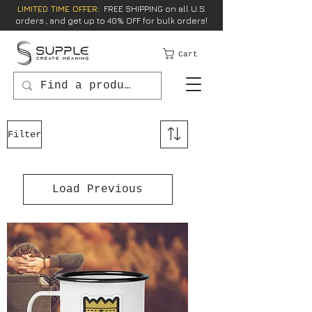
LIMITED TIME OFFER:
FREE SHIPPING on all U.S.
orders , and get up to 40% OFF for bulk orders!
Cart
Filter
Load Previous