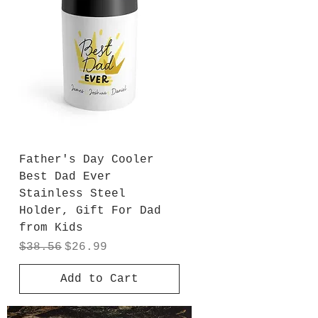
Father's Day Cooler
Best Dad Ever
Stainless Steel
Holder, Gift For Dad
from Kids
Regular Price
Sale Price
$38.56
$26.99
Add to Cart