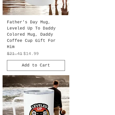
Father's Day Mug,
Leveled Up To Daddy
Colored Mug, Daddy
Coffee Cup Gift For
Him
Regular Price
Sale Price
$21.41
$14.99
Add to Cart